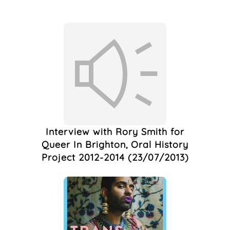
Live Art
(1)
London
(1)
March
(1)
Marlborough
Productions
(1)
Marlborough Pub
(1)
Marlborough Pub &
Theatre
(1)
Marlborough Pub And
Theatre
(1)
Interview with Rory Smith for
Marlborough Theatre
Queer In Brighton, Oral History
(1)
Project 2012-2014 (23/07/2013)
Marriage
(1)
Nightlife
(1)
Photography
(1)
Pronouns
(1)
Protest
(1)
QTIBIPOC
(1)