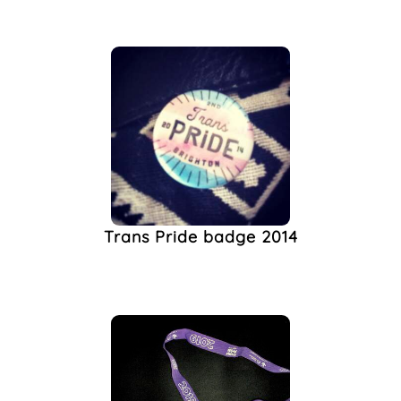
Trans Pride badge 2014