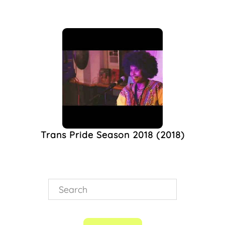
Trans Pride Season 2018 (2018)