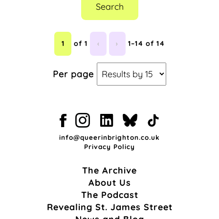
Search
1
of 1
‹
›
1–14 of 14
Per page
info@queerinbrighton.co.uk
Privacy Policy
The Archive
About Us
The Podcast
Revealing St. James Street