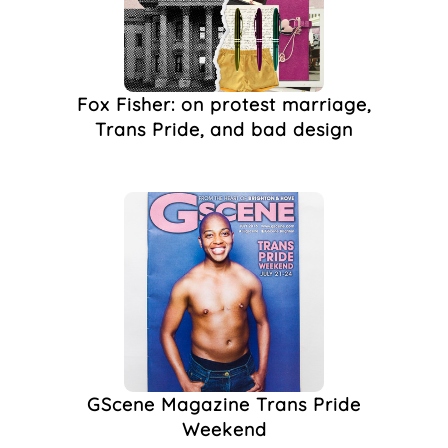
(1)
Candy Bar
(1)
Club Wotever
(1)
Clubbing
(1)
Fox Fisher: on protest marriage,
Concorde 2
(1)
Trans Pride, and bad design
Design
(1)
Drag King Troupe
(1)
Flags
(1)
Flyer
(1)
FTM Brighton
(1)
Gender-Neutral
Toilets
(1)
Genderqueer
(1)
GScene
(1)
GScene Magazine
(1)
Illustration
(1)
GScene Magazine Trans Pride
Lesbian Scene
(1)
Weekend
LGBT Nightlife
(1)