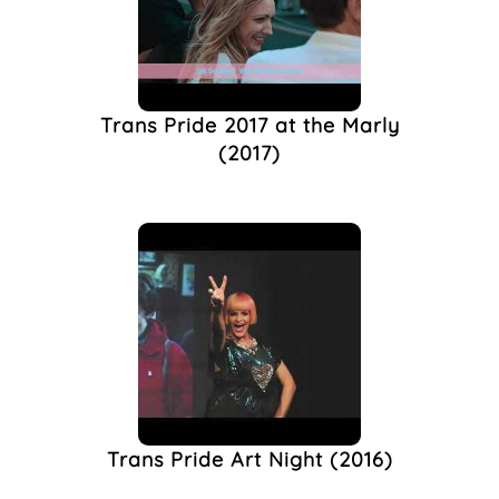
Trans Pride 2017 at the Marly
(2017)
Trans Pride Art Night (2016)