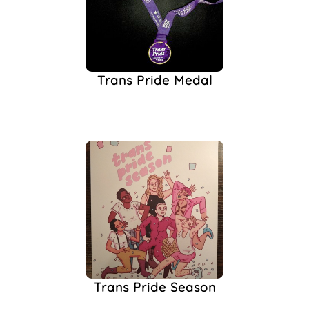
Trans Pride Medal
Trans Pride Season