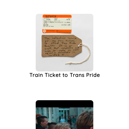
Transgender Equality
Scrutiny Panel
(1)
Transgender Identity
(1)
Transition
(1)
Transphobia
(1)
Travel
(1)
University Of Sussex
(1)
Train Ticket to Trans Pride