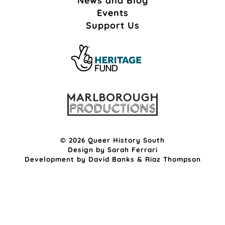
News and Blog
Events
Support Us
© 2026 Queer History South
Design by
Sarah Ferrari
Development by
David Banks
&
Riaz Thompson