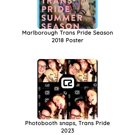
QTIPOC
(1)
Queer Art
(1)
Queer Culture
(1)
Queer Event
(1)
Marlborough Trans Pride Season
Queer Mutiny
(1)
2018 Poster
Running
(1)
Sports
(1)
The Cowley Club
(1)
The Marlborough
(1)
The West Hill
(1)
Train Ticket
(1)
Trans Activism
(1)
Trans Culture
(1)
Trans Day Of
Remembrance
(1)
Trans Man
(1)
Photobooth snaps, Trans Pride
Trans Masculine
(1)
2023
Transformers
(1)