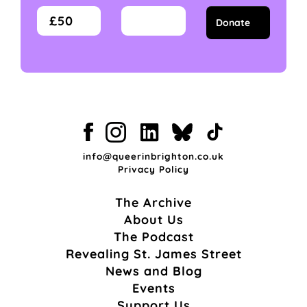
£50
info@queerinbrighton.co.uk
Privacy Policy
The Archive
About Us
The Podcast
Revealing St. James Street
News and Blog
Events
Support Us