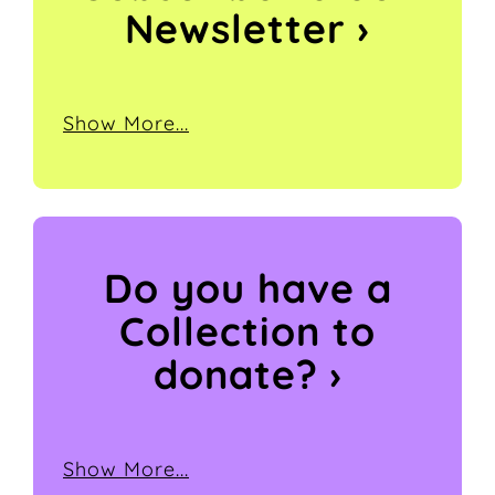
Newsletter ›
Show More...
Do you have a
Collection
to
donate? ›
Show More...