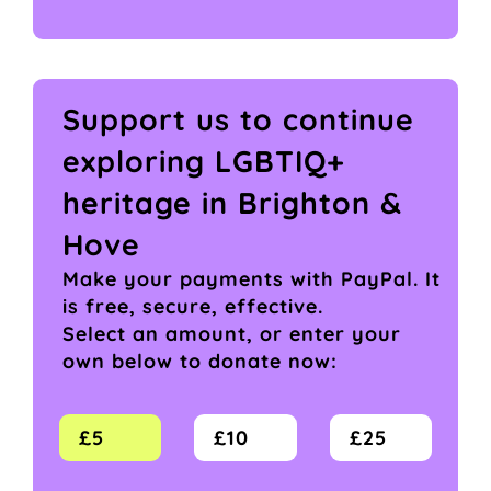
Support us to continue
exploring LGBTIQ+
heritage in Brighton &
Hove
Make your payments with PayPal. It
is free, secure, effective.
Select an amount, or enter your
own below to donate now:
£5
£10
£25