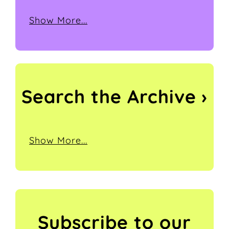
Show More...
Search the
Archive ›
Show More...
Subscribe to our