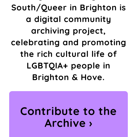
South/Queer in Brighton is
a digital community
archiving project,
celebrating and promoting
the rich cultural life of
LGBTQIA+ people in
Brighton & Hove.
Contribute to the
Archive ›