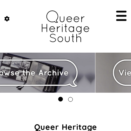
Queer Heritage