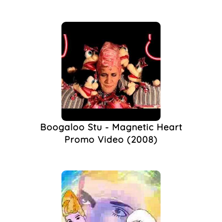
Boogaloo Stu - Magnetic Heart
Promo Video (2008)