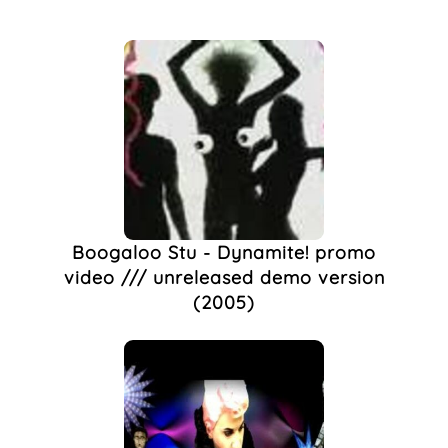
Ladypat
(5)
Cabaret
(3)
Noughties
(3)
Sparklemotion
(2)
2000s
(1)
Bethnal Green
(1)
Buddhism
(1)
Club Night
(1)
Clubbing
(1)
Collina
(1)
Boogaloo Stu - Dynamite! promo
Costume
(1)
video /// unreleased demo version
DIY
(1)
(2005)
Drag
(1)
Entertainer
(1)
Entertainment
(1)
Gay Life
(1)
Live Music
(1)
Queer Culture
(1)