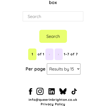
box
Search
1
of 1
‹
›
1–7 of 7
Per page
info@queerinbrighton.co.uk
Privacy Policy