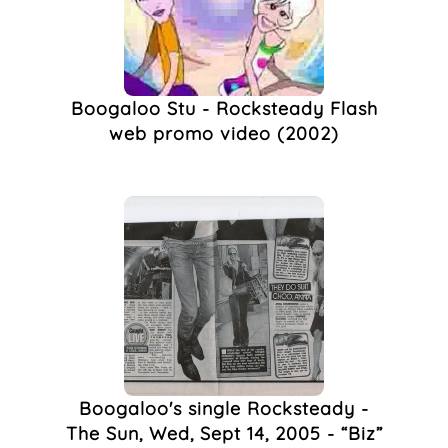
Boogaloo Stu - Rocksteady Flash
web promo video (2002)
Boogaloo's single Rocksteady -
The Sun, Wed, Sept 14, 2005 - “Biz”