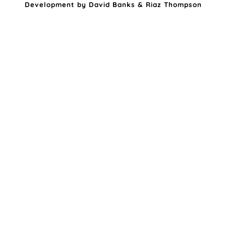
Development by
David Banks
&
Riaz Thompson