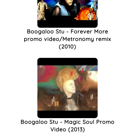
Queer Night
(1)
Rocksteady
(1)
Stuart Alexander
(1)
The Sun
(1)
Boogaloo Stu - Forever More
promo video/Metronomy remix
(2010)
Boogaloo Stu - Magic Soul Promo
Video (2013)