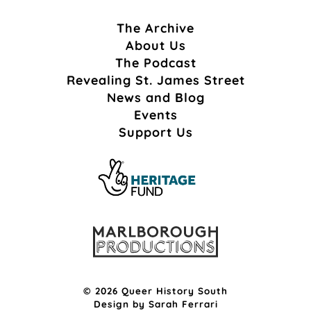
The Archive
About Us
The Podcast
Revealing St. James Street
News and Blog
Events
Support Us
© 2026 Queer History South
Design by
Sarah Ferrari