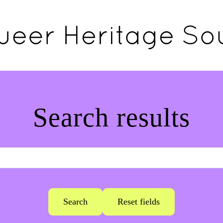
Search results
Search
Reset fields