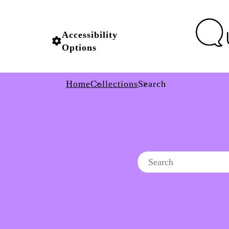
Accessibility
Options
Home
Collections
Search