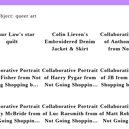
bject: queer art
hur Law's star
Colin Lieven's
Collaborati
quilt
Embroidered Denim
of Antho
Jacket & Skirt
from No
Shopping 
Luvera, 2
orative Portrait
Collaborative Portrait
Collaborati
 Fisher from Not
of Harry Pygar from
of JB from
g Shopping by
Not Going Shopping
Shopping 
ny Luvera, 2013
by Anthony Luvera,
Luvera, 2
– 2014
2013 – 2014
orative Portrait
Collaborative Portrait
Collaborati
ly McBride from
of Luc Raesmith from
of Matt Ro
Going Shopping
Not Going Shopping
Not Going
nthony Luvera,
by Anthony Luvera,
by Anthon