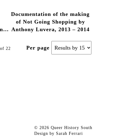
– 2014
Luvera, 2013 – 2014
Documentation of the making
of Not Going Shopping by
n,
Anthony Luvera, 2013 – 2014
Per page
of 22
© 2026 Queer History South
Design by
Sarah Ferrari