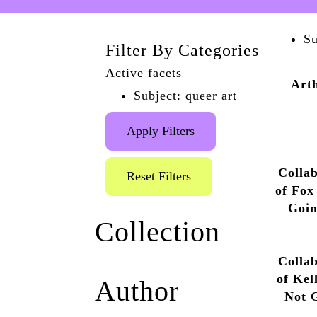
Su
Filter By Categories
Active facets
Art
Subject: queer art
Apply Filters
Collab
Reset Filters
of Fox
Goin
Collection
Antho
Collab
Marlborough Pub and
of Kel
Author
Theatre Archive
(1)
Not 
Queer the Pier
(1)
by A