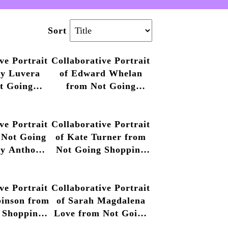
Sort
ve Portrait
Collaborative Portrait
ny Luvera
of Edward Whelan
t Going
from Not Going
by Anthony
Shopping by Anthony
013 – 2014
Luvera, 2013 – 2014
ve Portrait
Collaborative Portrait
 Not Going
of Kate Turner from
by Anthony
Not Going Shopping
013 – 2014
by Anthony Luvera,
2013 – 2014
ve Portrait
Collaborative Portrait
binson from
of Sarah Magdalena
 Shopping
Love from Not Going
y Luvera,
Shopping by Anthony