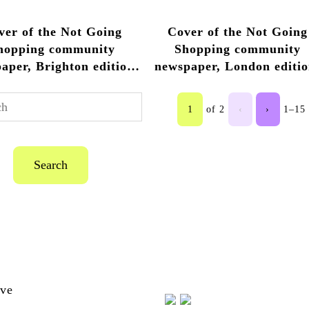
2013 – 2014
2013 – 2014
2013 
ver of the Not Going
Cover of the Not Going
hopping community
Shopping community
aper, Brighton edition,
newspaper, London editio
14, from Not Going
2017
ing by Anthony Luvera
1
of 2
‹
›
1–15 
Search
ion-
ive