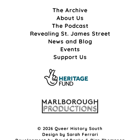
The Archive
About Us
The Podcast
Revealing St. James Street
News and Blog
Events
Support Us
© 2026 Queer History South
Design by
Sarah Ferrari