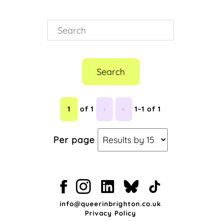
Search
1
of 1
‹
›
1–1 of 1
Per page
info@queerinbrighton.co.uk
Privacy Policy