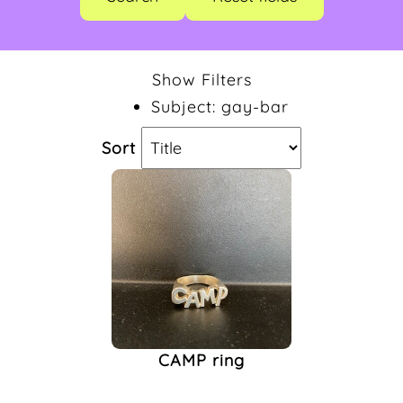
CAMP
(1)
Gay-Bar
(1)
Show Filters
Jewelry
(1)
Subject: gay-bar
Merchandise
(1)
Ring
(1)
Sort
CAMP ring