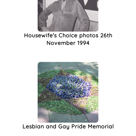
Housewife's Choice photos 26th
November 1994
Lesbian and Gay Pride Memorial