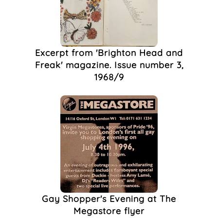
Club Photography
(1)
Community
(1)
Cottaging
(1)
Dadaism
(1)
Excerpt from 'Brighton Head and
DAVID G TAYLOR
(1)
Freak' magazine. Issue number 3,
DIY
(1)
1968/9
Drag Queen
(1)
English Art
(1)
Erotic
(1)
Fancy Dress,
(1)
Farley's House
(1)
HIV/AIDS
(1)
Homoerotic
(1)
Illustration
(1)
John Upton
(1)
LGBTQ+
(1)
Gay Shopper's Evening at The
Magazine
(1)
Megastore flyer
March
(1)