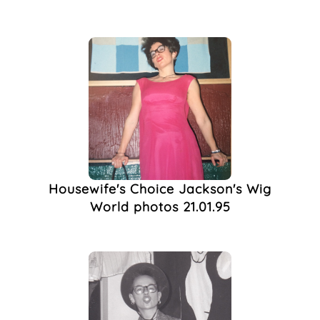
Housewife's Choice Jackson's Wig
World photos 21.01.95