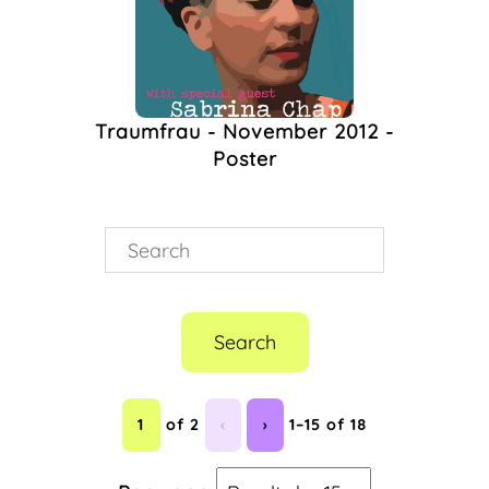
Traumfrau - November 2012 -
Poster
Search
1
of 2
‹
›
1–15 of 18