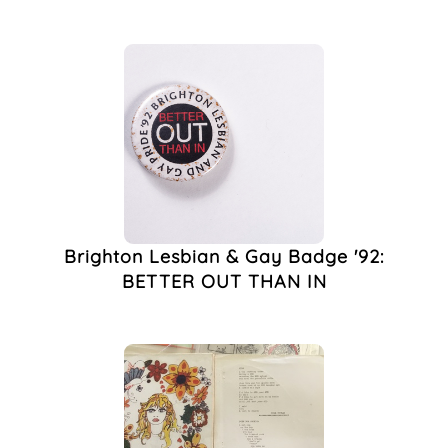
Lesbians
(2)
London
(2)
Pride
(2)
1980s
(1)
2000s
(1)
Activism
(1)
Art
(1)
Badge
(1)
Badges
(1)
Bill Butler
(1)
Brighton Lesbian & Gay Badge '92:
Boyz Magazine
(1)
BETTER OUT THAN IN
Brighton AIDS
Memorial
(1)
Brighton Museum
(1)
Brighton Museum And
Art Gallery
(1)
Brighton Pride
(1)
Club Decor
(1)