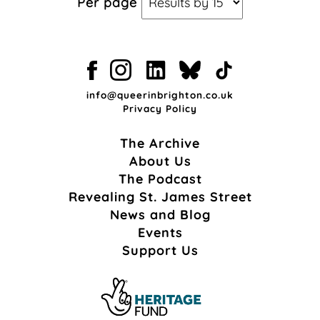
Per page
info@queerinbrighton.co.uk
Privacy Policy
The Archive
About Us
The Podcast
Revealing St. James Street
News and Blog
Events
Support Us