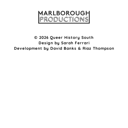
© 2026 Queer History South
Design by
Sarah Ferrari
Development by
David Banks
&
Riaz Thompson