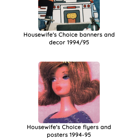
Unicorn Bookshop
(1)
Vaudeville
(1)
Watercolour,
(1)
World Aids Day
(1)
Housewife's Choice banners and
Yvette The Conqueror
decor 1994/95
(1)
Housewife's Choice flyers and
posters 1994-95