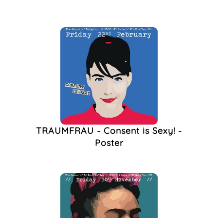
TRAUMFRAU - Consent is Sexy! -
Poster