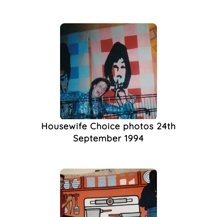
Memorial
(1)
Men
(1)
Monument
(1)
Newspaper
(1)
Nightlife Photography
(1)
Poetry
(1)
Protest
(1)
Publishing
(1)
Queer Bookshop
(1)
Housewife Choice photos 24th
Queer History
(1)
September 1994
Queer In Brighton
(1)
Queer The Pier
(1)
Rally
(1)
Roy Edwards
(1)
Surrealism
(1)
Sussex Beacon
(1)
Theatre
(1)