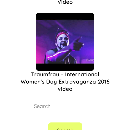
Video
Traumfrau - International
Women's Day Extravaganza 2016
video