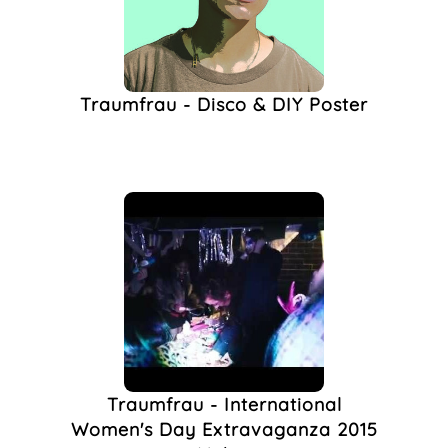
Performance Party
(1)
Performativity
(1)
Phoenix Gallery
(1)
Traumfrau - Disco & DIY Poster
Queer DJ
(1)
Queer Night
(1)
Sharon Kilgannon
(1)
The Spire
(1)
The Spire Arts
(1)
Traumfrau Brighton
(1)
Women's Day
(1)
Traumfrau - International
Women's Day Extravaganza 2015