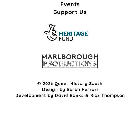
Events
Support Us
© 2026 Queer History South
Design by
Sarah Ferrari
Development by
David Banks
&
Riaz Thompson