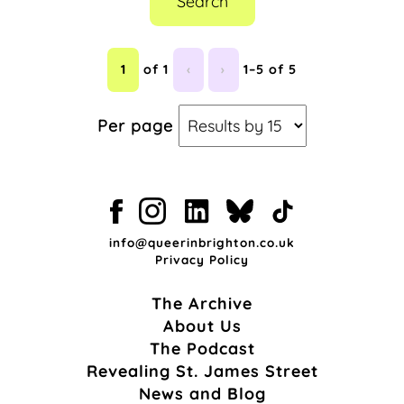
Search
1
of 1
‹
›
1–5 of 5
Per page
info@queerinbrighton.co.uk
Privacy Policy
The Archive
About Us
The Podcast
Revealing St. James Street
News and Blog