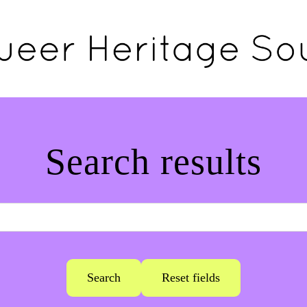
Search results
Search
Reset fields