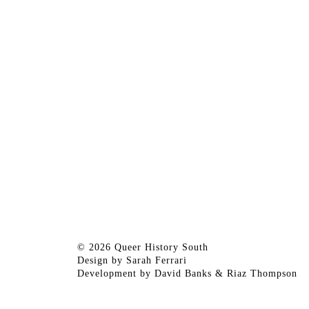
© 2026 Queer History South
Design by
Sarah Ferrari
Development by
David Banks
&
Riaz Thompson