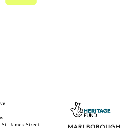
ive
st
 St. James Street