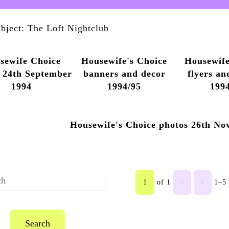
bject: The Loft Nightclub
sewife Choice
Housewife's Choice
Housewife
 24th September
banners and decor
flyers an
1994
1994/95
199
Housewife's Choice photos 26th No
1
of 1
‹
›
1–5 
Search