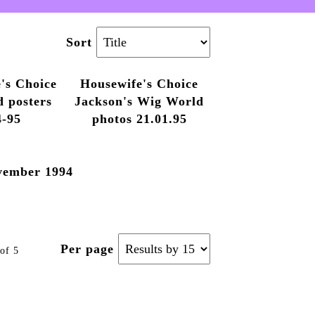
Sort
's Choice
Housewife's Choice
d posters
Jackson's Wig World
4-95
photos 21.01.95
vember 1994
Per page
of 5