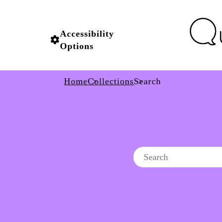
Accessibility
Options
Home
Collections
Search