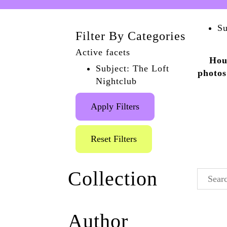
Su
Filter By Categories
Active facets
Hou
Subject: The Loft
photos
Nightclub
Apply Filters
Reset Filters
Collection
Wildblood And
Author
Queenie
(5)