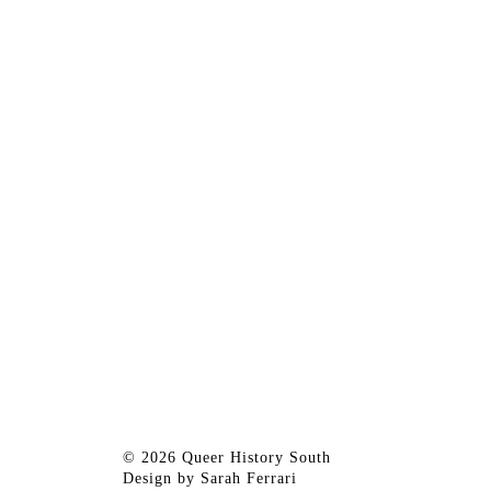
© 2026 Queer History South
Design by
Sarah Ferrari