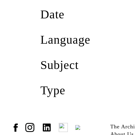
Harry Hillery
(1)
Date
Scene Magazine
(1)
2009
(1)
Language
English
(1)
Subject
AIDS
(1)
Type
AIDS Memorial
(1)
GScene Magazine
(1)
HIV
(1)
Jpg
(1)
HIV/AIDS
(1)
Paul Tay
(1)
Remembrance
(1)
The Arch
Romany Mark Bruce
About Us