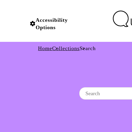
Accessibility
Options
Home
Collections
Search