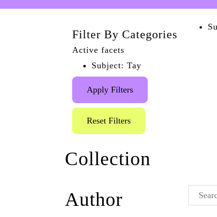
Su
Filter By Categories
Active facets
Subject: Tay
Apply Filters
Reset Filters
Collection
The Brighton AIDS
Author
Memorial
(1)