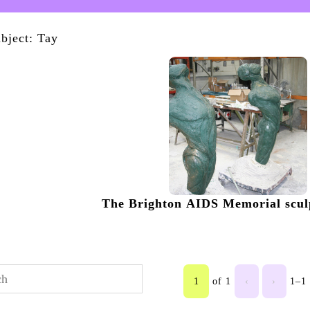
bject: Tay
The Brighton AIDS Memorial sculp
1
of 1
‹
›
1–1 