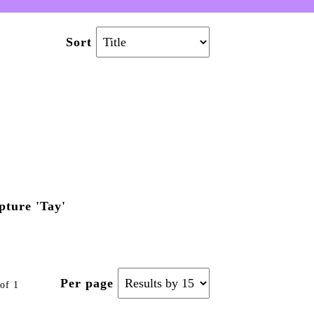
Sort
ture 'Tay'
Per page
of 1