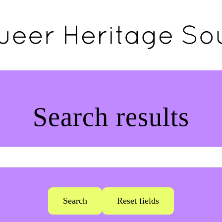
Search results
Search
Reset fields