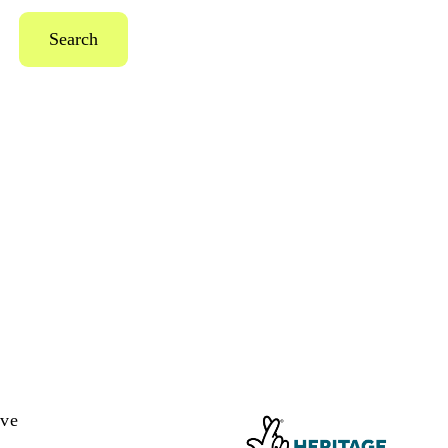
Search
ive