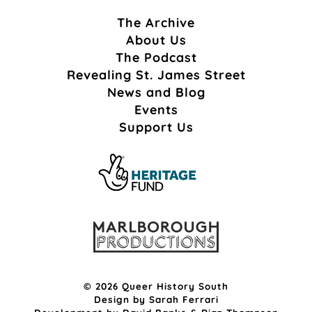
The Archive
About Us
The Podcast
Revealing St. James Street
News and Blog
Events
Support Us
© 2026 Queer History South
Design by
Sarah Ferrari