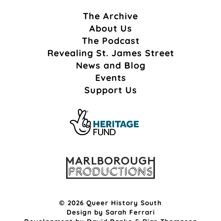
The Archive
About Us
The Podcast
Revealing St. James Street
News and Blog
Events
Support Us
© 2026 Queer History South
Design by
Sarah Ferrari