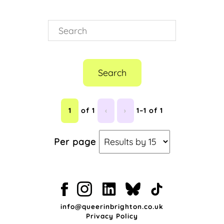
Search
1
of 1
‹
›
1–1 of 1
Per page
info@queerinbrighton.co.uk
Privacy Policy