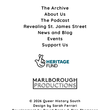
The Archive
About Us
The Podcast
Revealing St. James Street
News and Blog
Events
Support Us
© 2026 Queer History South
Design by
Sarah Ferrari