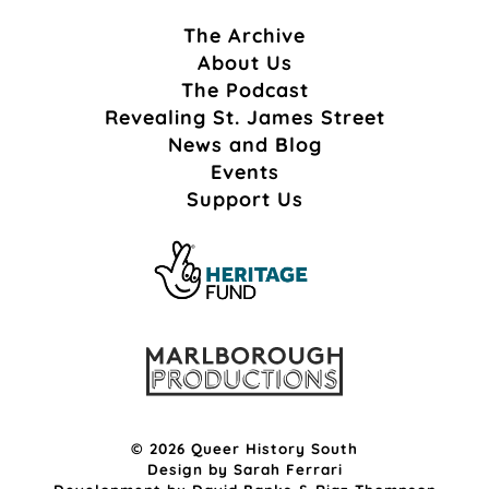
The Archive
About Us
The Podcast
Revealing St. James Street
News and Blog
Events
Support Us
© 2026 Queer History South
Design by
Sarah Ferrari