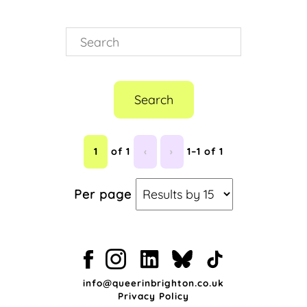
Search
1
of 1
‹
›
1–1 of 1
Per page
info@queerinbrighton.co.uk
Privacy Policy