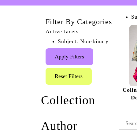
Su
Filter By Categories
Active facets
Subject: Non-binary
Apply Filters
Reset Filters
Coli
Collection
De
Queer the Pier
(1)
Author