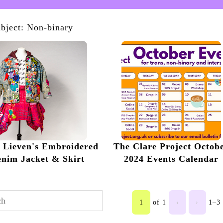
bject: Non-binary
n Lieven's Embroidered
The Clare Project Octob
nim Jacket & Skirt
2024 Events Calendar
1
of 1
‹
›
1–3 