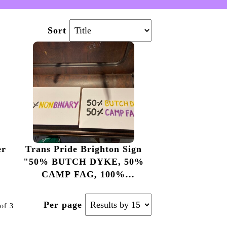
Sort
er
Trans Pride Brighton Sign
"50% BUTCH DYKE, 50%
CAMP FAG, 100%
NONBINARY"
Per page
of 3