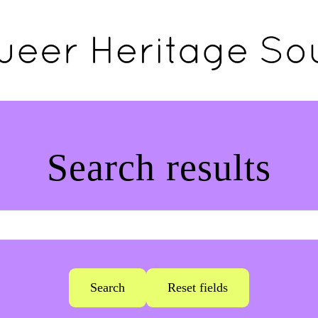
Search results
Search
Reset fields