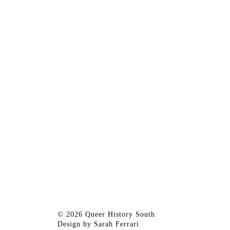
© 2026 Queer History South
Design by
Sarah Ferrari