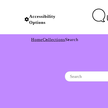
Accessibility
Options
Home
Collections
Search