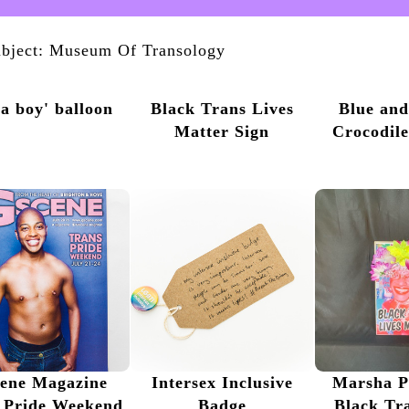
bject: Museum Of Transology
s a boy' balloon
Black Trans Lives
Blue an
Matter Sign
Crocodil
ene Magazine
Intersex Inclusive
Marsha P
 Pride Weekend
Badge
Black Tr