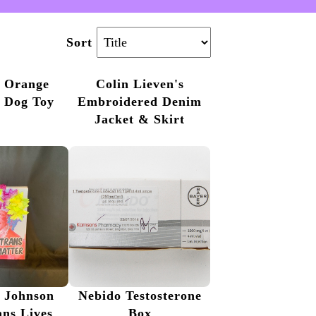
Sort
d Orange
Colin Lieven's
e Dog Toy
Embroidered Denim
Jacket & Skirt
 Johnson
Nebido Testosterone
ans Lives
Box