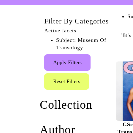
Su
Filter By Categories
Active facets
'It'
Subject: Museum Of
Transology
Apply Filters
Reset Filters
Collection
Queer the Pier
(1)
GSc
Author
Museum of Transology
Trans