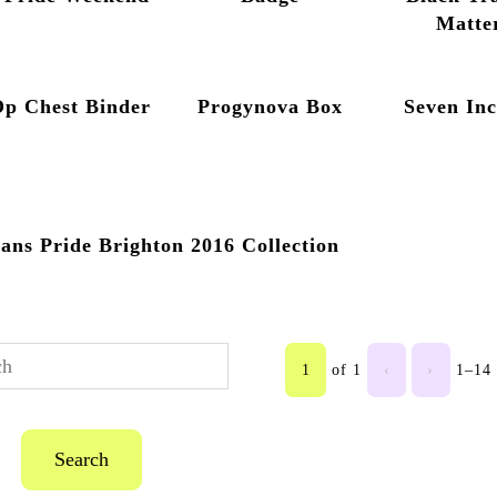
Matte
Op Chest Binder
Progynova Box
Seven In
ans Pride Brighton 2016 Collection
1
of 1
‹
›
1–14 
Search