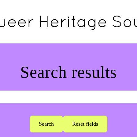
Search results
Search
Reset fields