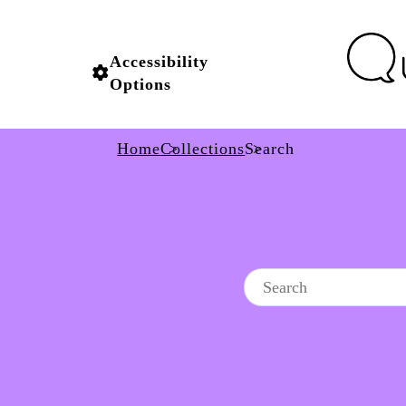
Accessibility
Options
Home
Collections
Search