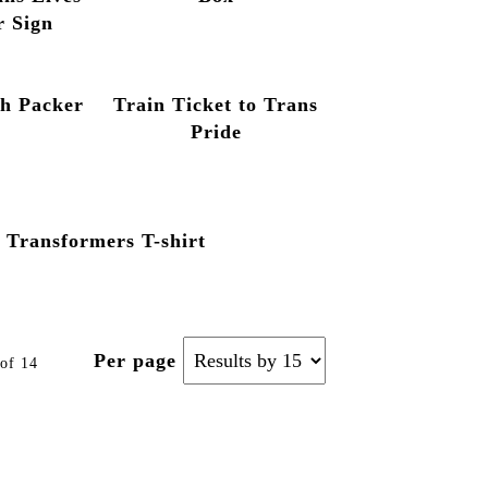
r Sign
ch Packer
Train Ticket to Trans
Pride
Transformers T-shirt
Per page
of 14