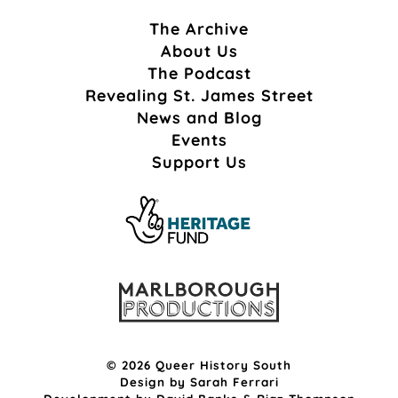
The Archive
About Us
The Podcast
Revealing St. James Street
News and Blog
Events
Support Us
© 2026 Queer History South
Design by
Sarah Ferrari