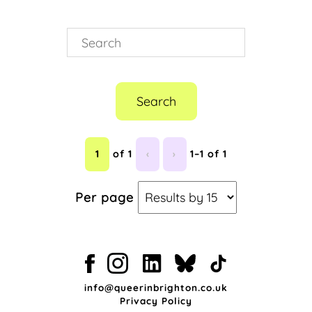
QTIBIPOC
(1)
QTIPOC
(1)
Queer History
(1)
Queer The Pier
(1)
Sequoia Barnes
(1)
Ven Paldano
(1)
Search
1
of 1
‹
›
1–1 of 1
Per page
info@queerinbrighton.co.uk
Privacy Policy