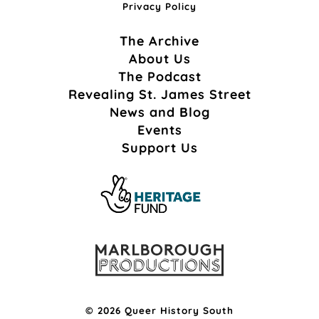
Privacy Policy
The Archive
About Us
The Podcast
Revealing St. James Street
News and Blog
Events
Support Us
© 2026 Queer History South