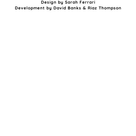
Design by
Sarah Ferrari
Development by
David Banks
&
Riaz Thompson