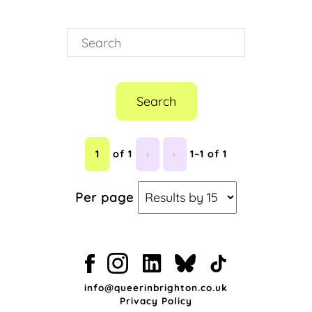
Search
1
of 1
‹
›
1–1 of 1
Per page
info@queerinbrighton.co.uk
Privacy Policy