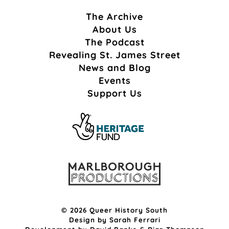
The Archive
About Us
The Podcast
Revealing St. James Street
News and Blog
Events
Support Us
© 2026 Queer History South
Design by
Sarah Ferrari