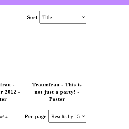
Sort
frau -
Traumfrau - This is
r 2012 -
not just a party! -
ter
Poster
Per page
of 4