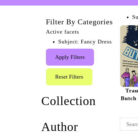
Su
Filter By Categories
Active facets
Subject: Fancy Dress
Apply Filters
Reset Filters
Tra
Collection
Butch 
Traumfrau Posters and
Author
Flyers
(4)