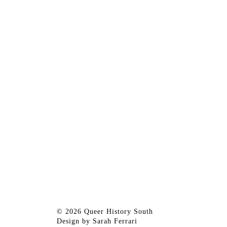
© 2026 Queer History South
Design by
Sarah Ferrari