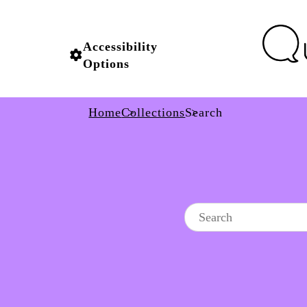
Accessibility
Options
Home
Collections
Search