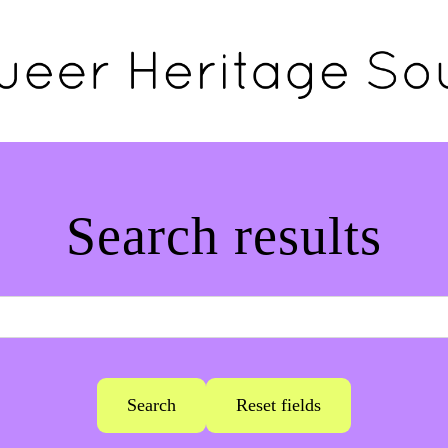
Search results
Search
Reset fields