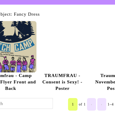
bject: Fancy Dress
umfrau - Camp
TRAUMFRAU -
Traum
Flyer Front and
Consent is Sexy! -
Novembe
Back
Poster
Pos
1
of 1
‹
›
1–4 