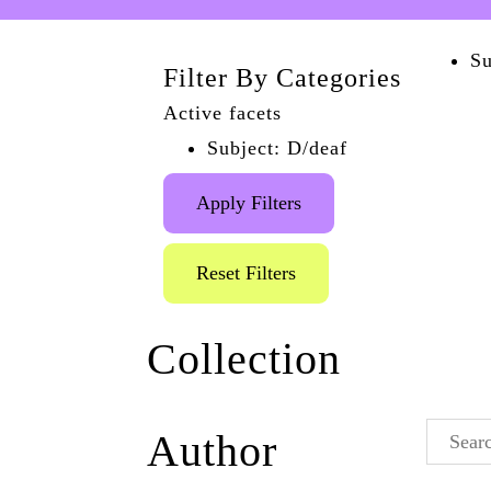
Su
Filter By Categories
Active facets
Subject: D/deaf
Apply Filters
Reset Filters
Collection
Queer History Talks
Author
(1)