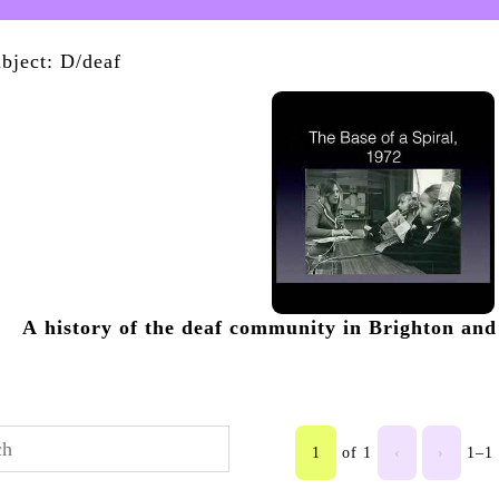
bject: D/deaf
A history of the deaf community in Brighton and 
1
of 1
‹
›
1–1 