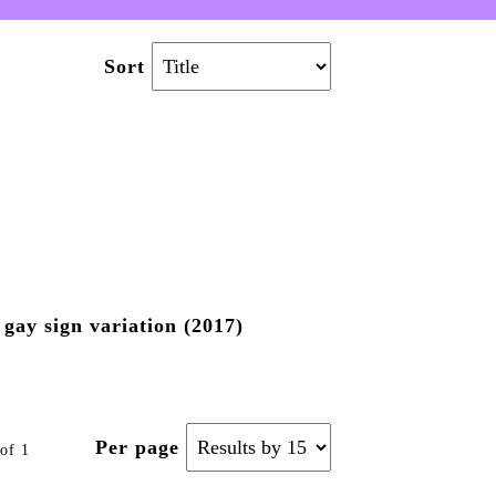
Sort
gay sign variation (2017)
Per page
of 1