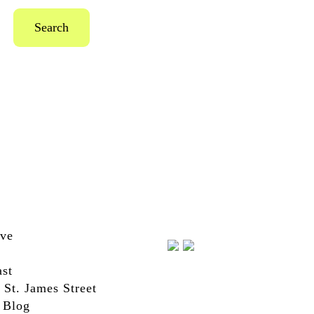
Search
ive
st
 St. James Street
 Blog