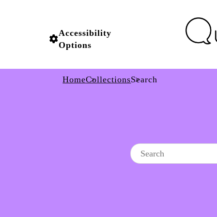
Accessibility
Options
Home
Collections
Search