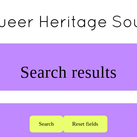
Search results
Search
Reset fields