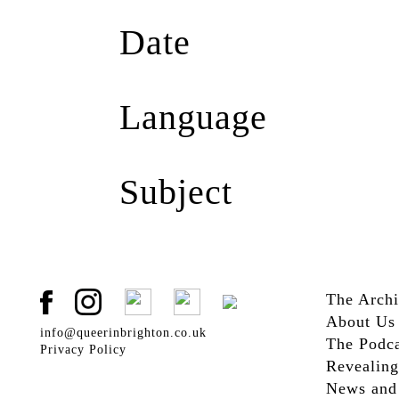
Queer in Brighton
(1)
Date
2017
(1)
Language
English
(1)
Subject
Activism
(1)
D/deaf
(1)
Deaf Culture
(1)
The Arch
Education
(1)
About Us
info@queerinbrighton.co.uk
The Podca
Privacy Policy
Revealing
News and