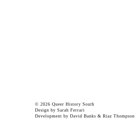
© 2026 Queer History South
Design by
Sarah Ferrari
Development by
David Banks
&
Riaz Thompson