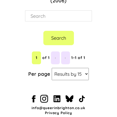
(2006)
Drag
(1)
Entertainment
(1)
F*@K Magazine
(1)
Gay Life
(1)
Nightlife
(1)
Queer Culture
(1)
Search
Stuart Alexander
(1)
1
of 1
‹
›
1–1 of 1
Per page
info@queerinbrighton.co.uk
Privacy Policy