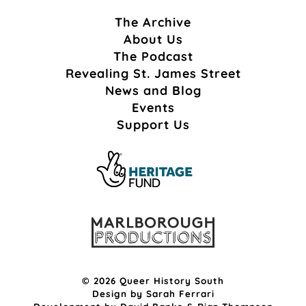
The Archive
About Us
The Podcast
Revealing St. James Street
News and Blog
Events
Support Us
© 2026 Queer History South
Design by
Sarah Ferrari