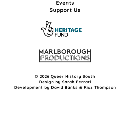
Events
Support Us
© 2026 Queer History South
Design by
Sarah Ferrari
Development by
David Banks
&
Riaz Thompson