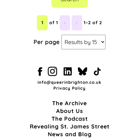
1
of 1
‹
›
1–2 of 2
Per page
info@queerinbrighton.co.uk
Privacy Policy
The Archive
About Us
The Podcast
Revealing St. James Street
News and Blog