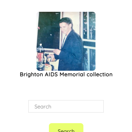
Brighton AIDS
Memorial
(1)
Club Night
(1)
Electronic Music
(1)
Gay
(1)
HIV/AIDS
(1)
Ladypat
(1)
Music Video
(1)
Noughties
(1)
Queer Night
(1)
Brighton AIDS Memorial collection
Single Release
(1)
Sussex Beacon
(1)
World Aids Day
(1)
Search