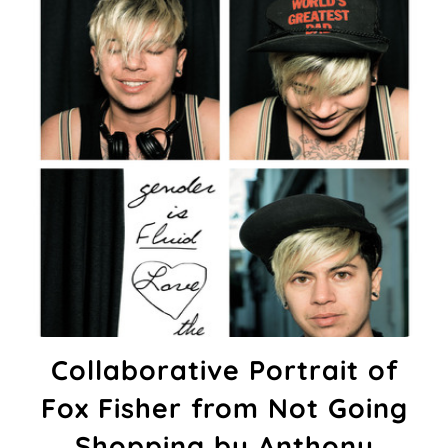
Collaborative Portrait of
Fox Fisher from Not Going
Shopping by Anthony