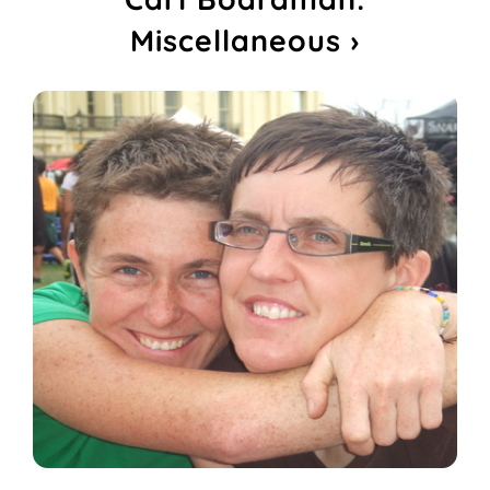
Miscellaneous ›