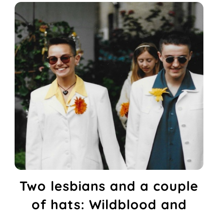
Two lesbians and a couple
of hats: Wildblood and