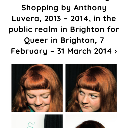
Shopping by Anthony
Luvera, 2013 – 2014, in the
public realm in Brighton for
Queer in Brighton, 7
February – 31 March 2014 ›