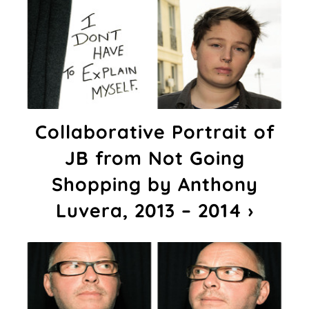
Collaborative Portrait of
JB from Not Going
Shopping by Anthony
Luvera, 2013 – 2014 ›