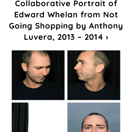
Collaborative Portrait of
Edward Whelan from Not
Going Shopping by Anthony
Luvera, 2013 – 2014 ›