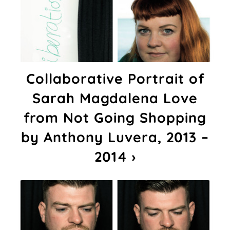
Collaborative Portrait of
Sarah Magdalena Love
from Not Going Shopping
by Anthony Luvera, 2013 –
2014 ›