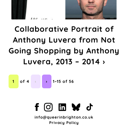
Collaborative Portrait of
Anthony Luvera from Not
Going Shopping by Anthony
Luvera, 2013 – 2014 ›
1
of 4
‹
›
1–15 of 56
info@queerinbrighton.co.uk
Privacy Policy