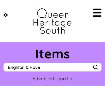
Items
Advanced search ›