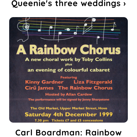
Queenie's three weddings ›
Carl Boardman: Rainbow