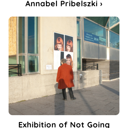
Annabel Pribelszki ›
Exhibition of Not Going