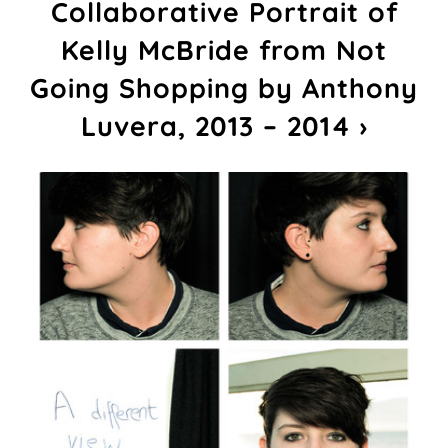
Collaborative Portrait of
Kelly McBride from Not
Going Shopping by Anthony
Luvera, 2013 – 2014 ›