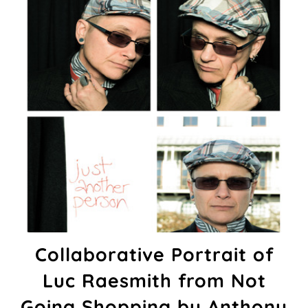
Collaborative Portrait of
Luc Raesmith from Not
Going Shopping by Anthony