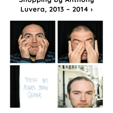
Luvera, 2013 – 2014 ›