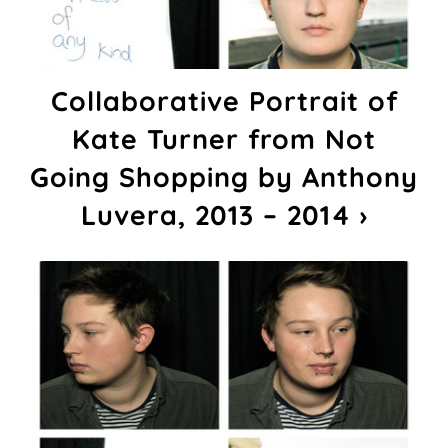
Collaborative Portrait of
Kate Turner from Not
Going Shopping by Anthony
Luvera, 2013 – 2014 ›