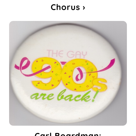
Chorus ›
Carl Boardman: