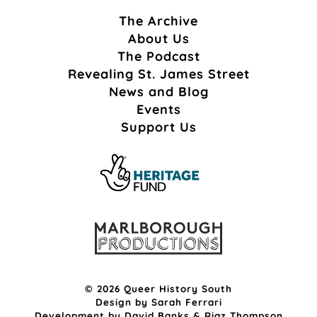
The Archive
About Us
The Podcast
Revealing St. James Street
News and Blog
Events
Support Us
© 2026 Queer History South
Design by
Sarah Ferrari
Development by
David Banks
&
Riaz Thompson