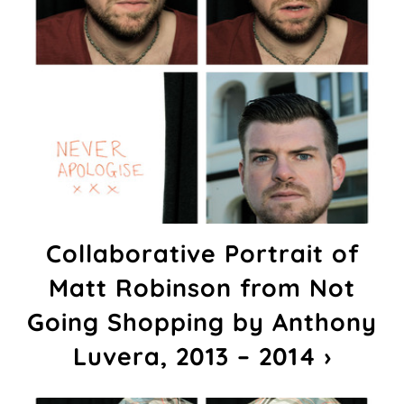
Collaborative Portrait of
Matt Robinson from Not
Going Shopping by Anthony
Luvera, 2013 – 2014 ›