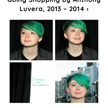
Luvera, 2013 – 2014 ›