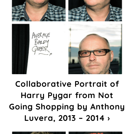
Collaborative Portrait of
Harry Pygar from Not
Going Shopping by Anthony
Luvera, 2013 – 2014 ›