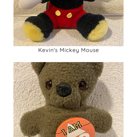
Kevin's Mickey Mouse