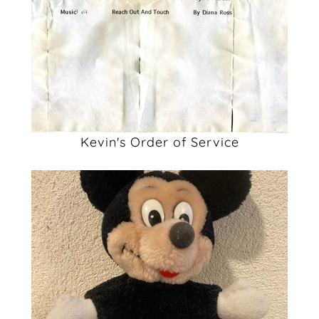
Kevin's Order of Service