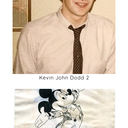
Kevin John Dodd 2