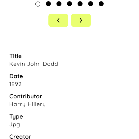
‹
›
Title
Kevin John Dodd
Date
1992
Contributor
Harry Hillery
Type
Jpg
Creator