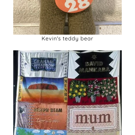
Kevin's teddy bear