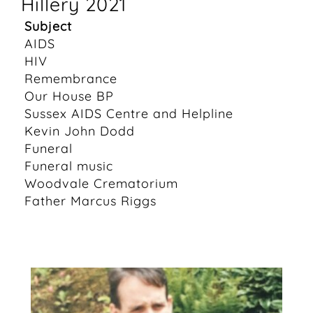
Hillery 2021
Subject
AIDS
HIV
Remembrance
Our House BP
Sussex AIDS Centre and Helpline
Kevin John Dodd
Funeral
Funeral music
Woodvale Crematorium
Father Marcus Riggs