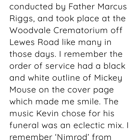
conducted by Father Marcus
Riggs, and took place at the
Woodvale Crematorium off
Lewes Road like many in
those days. I remember the
order of service had a black
and white outline of Mickey
Mouse on the cover page
which made me smile. The
music Kevin chose for his
funeral was an eclectic mix. I
remember ‘Nimrod’ from