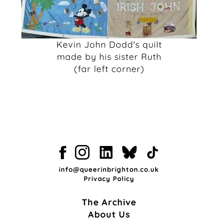
Kevin John Dodd's quilt
made by his sister Ruth
(far left corner)
info@queerinbrighton.co.uk
Privacy Policy
The Archive
About Us