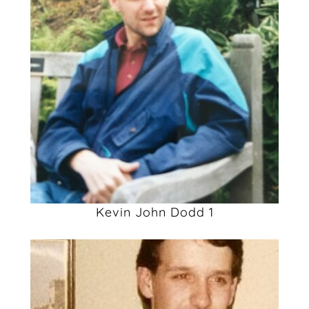
Kevin John Dodd 1