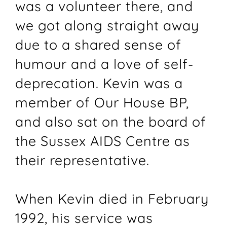
was a volunteer there, and
we got along straight away
due to a shared sense of
humour and a love of self-
deprecation. Kevin was a
member of Our House BP,
and also sat on the board of
the Sussex AIDS Centre as
their representative.
When Kevin died in February
1992, his service was