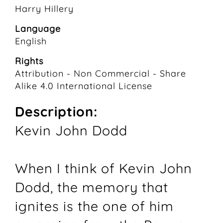
Harry Hillery
Language
English
Rights
Attribution - Non Commercial - Share
Alike 4.0 International License
Description:
Kevin John Dodd
When I think of Kevin John
Dodd, the memory that
ignites is the one of him