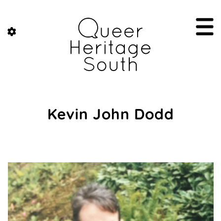
Kevin John Dodd