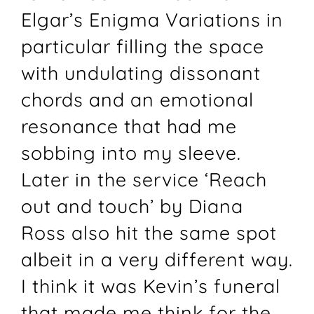
Elgar’s Enigma Variations in
particular filling the space
with undulating dissonant
chords and an emotional
resonance that had me
sobbing into my sleeve.
Later in the service ‘Reach
out and touch’ by Diana
Ross also hit the same spot
albeit in a very different way.
I think it was Kevin’s funeral
that made me think for the