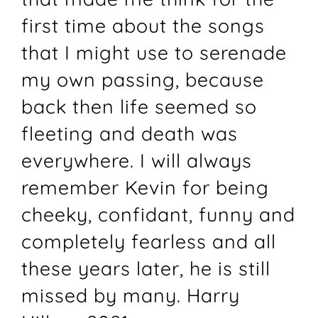
first time about the songs
that I might use to serenade
my own passing, because
back then life seemed so
fleeting and death was
everywhere. I will always
remember Kevin for being
cheeky, confidant, funny and
completely fearless and all
these years later, he is still
missed by many. Harry