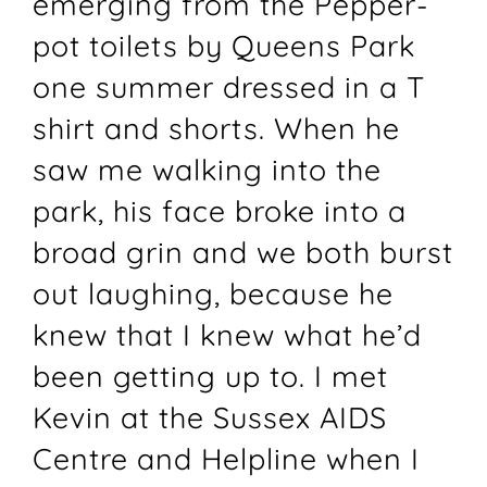
emerging from the Pepper-
pot toilets by Queens Park
one summer dressed in a T
shirt and shorts. When he
saw me walking into the
park, his face broke into a
broad grin and we both burst
out laughing, because he
knew that I knew what he’d
been getting up to. I met
Kevin at the Sussex AIDS
Centre and Helpline when I