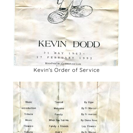
Kevin's Order of Service