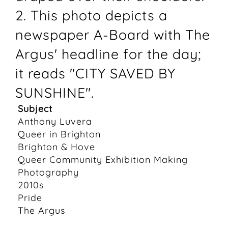
2. This photo depicts a
newspaper A-Board with The
Argus' headline for the day;
it reads "CITY SAVED BY
SUNSHINE".
Subject
Anthony Luvera
Queer in Brighton
Brighton & Hove
Queer Community Exhibition Making
Photography
2010s
Pride
The Argus