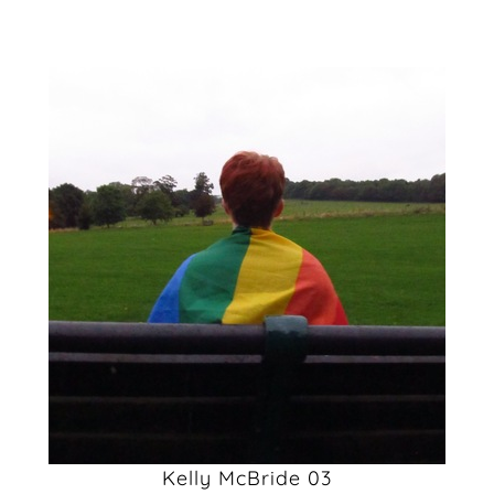
Kelly McBride 03