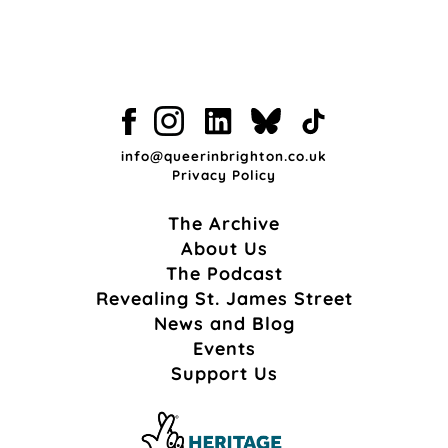
info@queerinbrighton.co.uk
Privacy Policy
The Archive
About Us
The Podcast
Revealing St. James Street
News and Blog
Events
Support Us