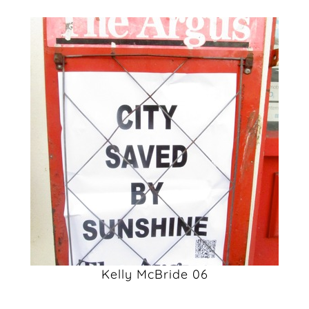
Kelly McBride 06