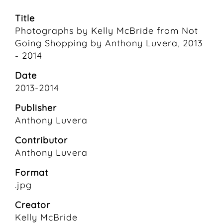
Title
Photographs by Kelly McBride from Not
Going Shopping by Anthony Luvera, 2013
- 2014
Date
2013-2014
Publisher
Anthony Luvera
Contributor
Anthony Luvera
Format
.jpg
Creator
Kelly McBride