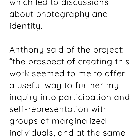
which led to discussions
about photography and
identity.
Anthony said of the project:
“the prospect of creating this
work seemed to me to offer
a useful way to further my
inquiry into participation and
self-representation with
groups of marginalized
individuals, and at the same