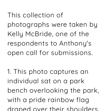
This collection of
photographs were taken by
Kelly McBride, one of the
respondents to Anthony's
open call for submissions.
1. This photo captures an
individual sat on a park
bench overlooking the park,
with a pride rainbow flag
draped over their shoulders.