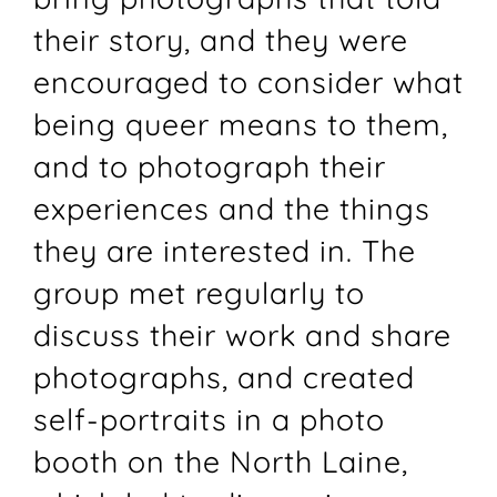
their story, and they were
encouraged to consider what
being queer means to them,
and to photograph their
experiences and the things
they are interested in. The
group met regularly to
discuss their work and share
photographs, and created
self-portraits in a photo
booth on the North Laine,