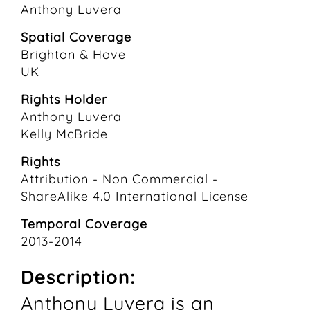
Anthony Luvera
Spatial Coverage
Brighton & Hove
UK
Rights Holder
Anthony Luvera
Kelly McBride
Rights
Attribution - Non Commercial -
ShareAlike 4.0 International License
Temporal Coverage
2013-2014
Description:
Anthony Luvera is an