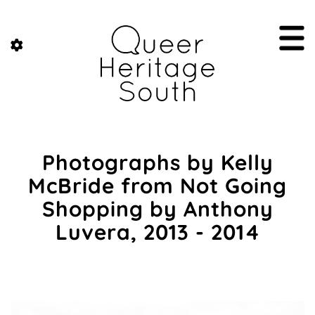
Photographs by Kelly
McBride from Not Going
Shopping by Anthony
Luvera, 2013 - 2014