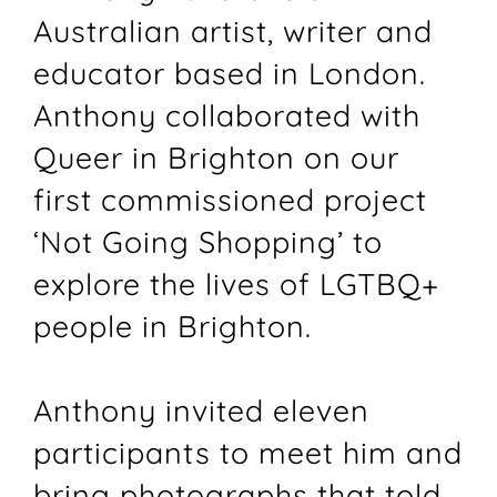
Australian artist, writer and
educator based in London.
Anthony collaborated with
Queer in Brighton on our
first commissioned project
‘Not Going Shopping’ to
explore the lives of LGTBQ+
people in Brighton.
Anthony invited eleven
participants to meet him and
bring photographs that told