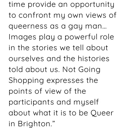
time provide an opportunity
to confront my own views of
queerness as a gay man…
Images play a powerful role
in the stories we tell about
ourselves and the histories
told about us. Not Going
Shopping expresses the
points of view of the
participants and myself
about what it is to be Queer
in Brighton.”