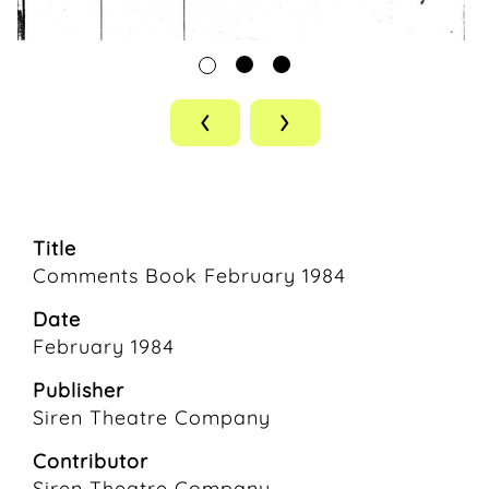
‹
›
Title
Comments Book February 1984
Date
February 1984
Publisher
Siren Theatre Company
Contributor
Siren Theatre Company