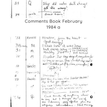
Comments Book February
1984 a