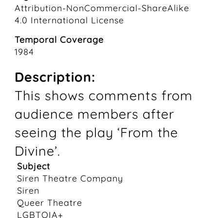
Attribution-NonCommercial-ShareAlike
4.0 International License
Temporal Coverage
1984
Description:
This shows comments from
audience members after
seeing the play ‘From the
Divine’.
Subject
Siren Theatre Company
Siren
Queer Theatre
LGBTQIA+