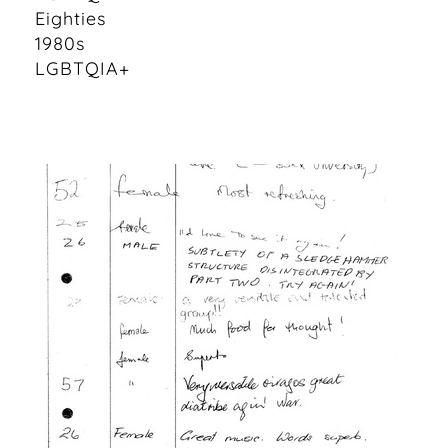
Eighties
1980s
LGBTQIA+