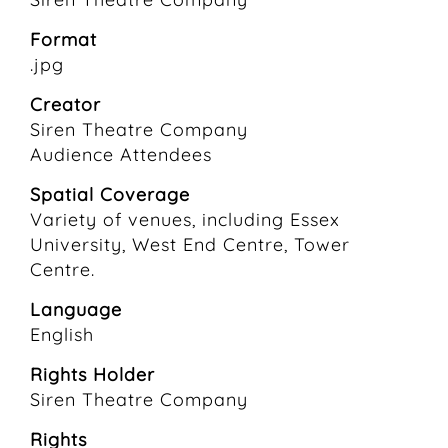
Format
.jpg
Creator
Siren Theatre Company
Audience Attendees
Spatial Coverage
Variety of venues, including Essex
University, West End Centre, Tower
Centre.
Language
English
Rights Holder
Siren Theatre Company
Rights