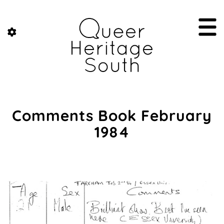
Comments Book February
1984