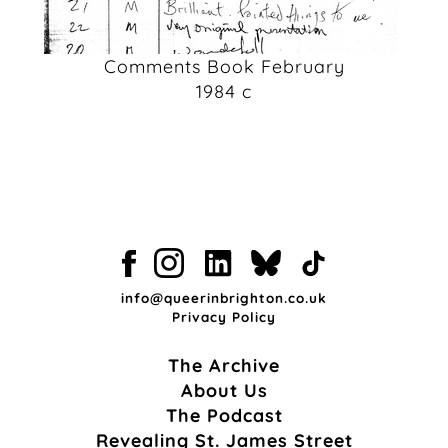
Comments Book February
1984 c
info@queerinbrighton.co.uk
Privacy Policy
The Archive
About Us
The Podcast
Revealing St. James Street