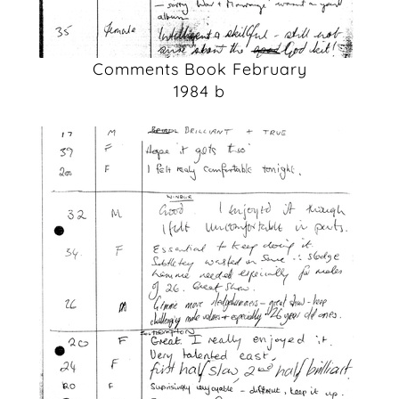
Comments Book February
1984 b