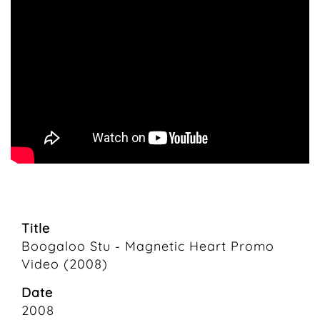
Title
Boogaloo Stu - Magnetic Heart Promo
Video (2008)
Date
2008