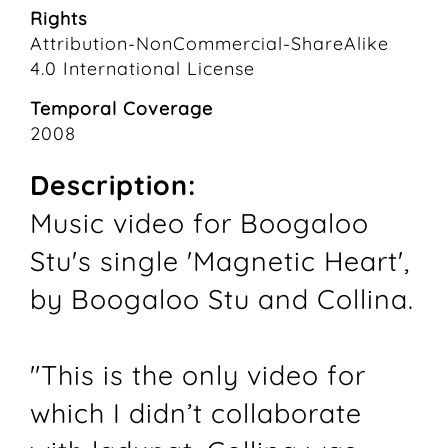
Rights
Attribution-NonCommercial-ShareAlike
4.0 International License
Temporal Coverage
2008
Description:
Music video for Boogaloo
Stu's single 'Magnetic Heart',
by Boogaloo Stu and Collina.
"This is the only video for
which I didn’t collaborate