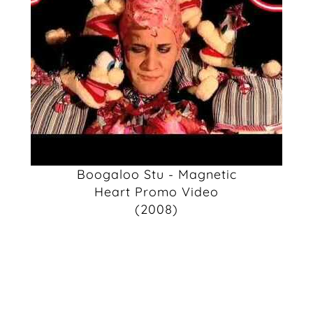
Boogaloo Stu - Magnetic
Heart Promo Video
(2008)