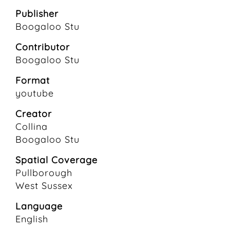
Publisher
Boogaloo Stu
Contributor
Boogaloo Stu
Format
youtube
Creator
Collina
Boogaloo Stu
Spatial Coverage
Pullborough
West Sussex
Language
English