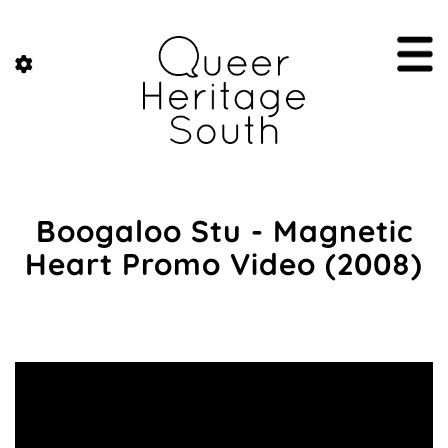
Boogaloo Stu - Magnetic
Heart Promo Video (2008)