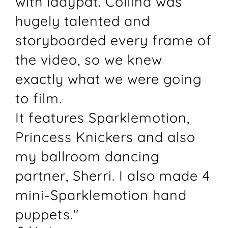
with ladypat. Collina was
hugely talented and
storyboarded every frame of
the video, so we knew
exactly what we were going
to film.
It features Sparklemotion,
Princess Knickers and also
my ballroom dancing
partner, Sherri. I also made 4
mini-Sparklemotion hand
puppets."