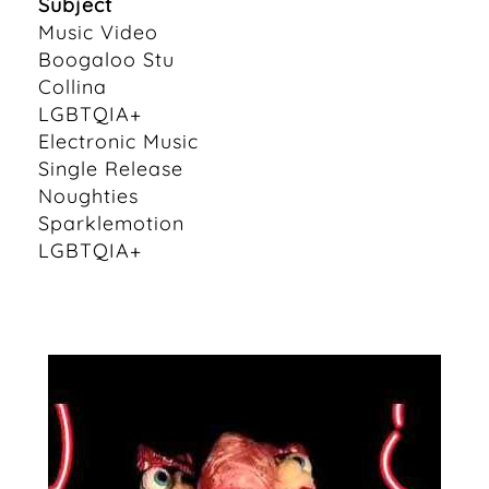
Subject
Music Video
Boogaloo Stu
Collina
LGBTQIA+
Electronic Music
Single Release
Noughties
Sparklemotion
LGBTQIA+