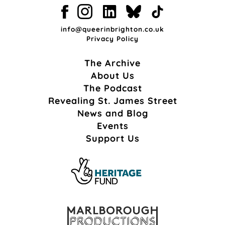
info@queerinbrighton.co.uk
Privacy Policy
The Archive
About Us
The Podcast
Revealing St. James Street
News and Blog
Events
Support Us