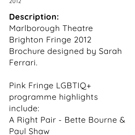
2012
Description:
Marlborough Theatre
Brighton Fringe 2012
Brochure designed by Sarah
Ferrari.
Pink Fringe LGBTIQ+
programme highlights
include:
A Right Pair - Bette Bourne &
Paul Shaw