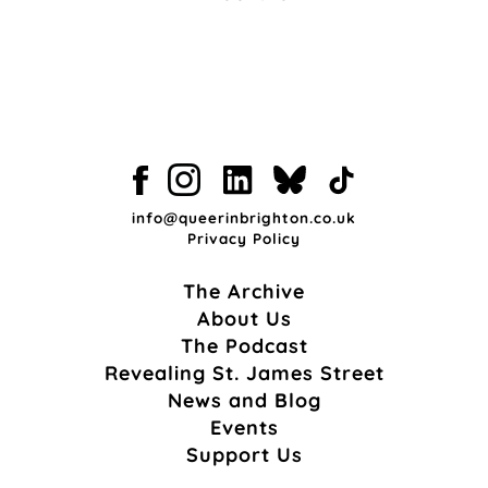
info@queerinbrighton.co.uk
Privacy Policy
The Archive
About Us
The Podcast
Revealing St. James Street
News and Blog
Events
Support Us