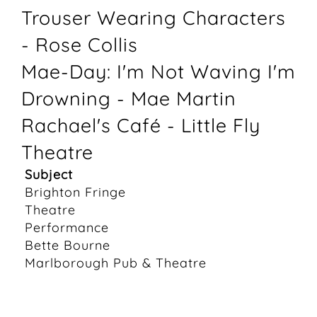
Trouser Wearing Characters
- Rose Collis
Mae-Day: I'm Not Waving I'm
Drowning - Mae Martin
Rachael's Café - Little Fly
Theatre
Subject
Brighton Fringe
Theatre
Performance
Bette Bourne
Marlborough Pub & Theatre