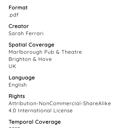
Format
.pdf
Creator
Sarah Ferrari
Spatial Coverage
Marlborough Pub & Theatre
Brighton & Hove
UK
Language
English
Rights
Attribution-NonCommercial-ShareAlike
4.0 International License
Temporal Coverage