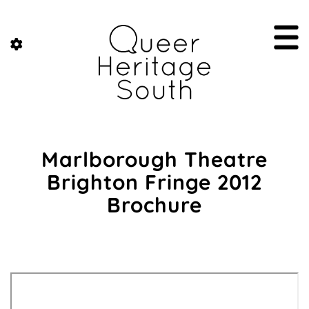
Marlborough Theatre
Brighton Fringe 2012
Brochure