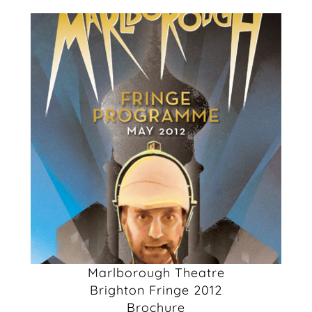
Marlborough Theatre
Brighton Fringe 2012
Brochure