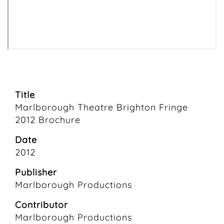
Title
Marlborough Theatre Brighton Fringe
2012 Brochure
Date
2012
Publisher
Marlborough Productions
Contributor
Marlborough Productions