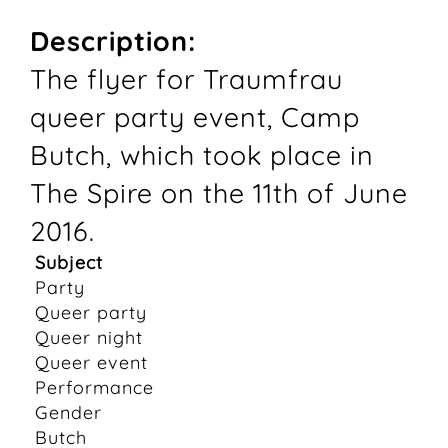
Description:
The flyer for Traumfrau
queer party event, Camp
Butch, which took place in
The Spire on the 11th of June
2016.
Subject
Party
Queer party
Queer night
Queer event
Performance
Gender
Butch