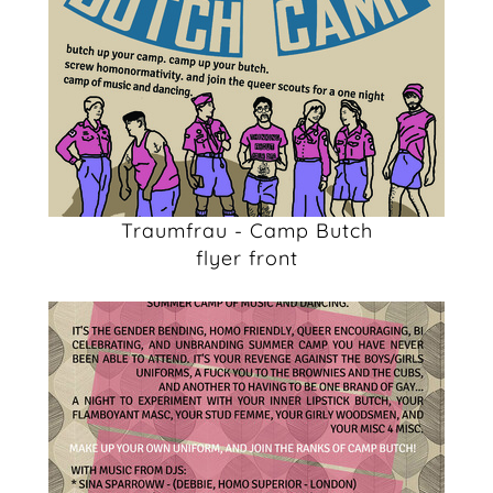
Traumfrau - Camp Butch
flyer front