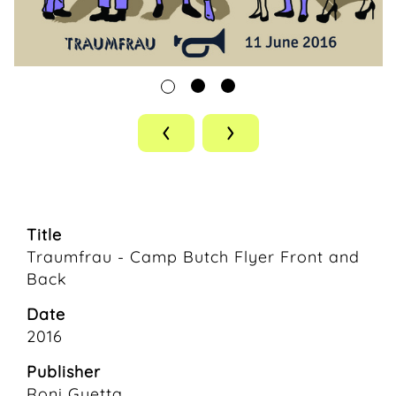
‹
›
Title
Traumfrau - Camp Butch Flyer Front and
Back
Date
2016
Publisher
Roni Guetta