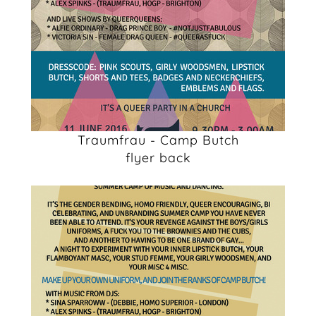
Traumfrau - Camp Butch
flyer back