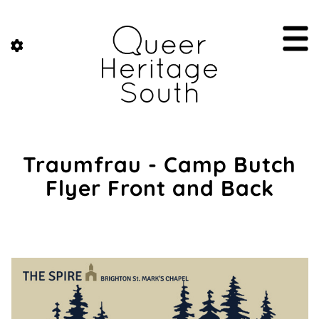
Traumfrau - Camp Butch
Flyer Front and Back