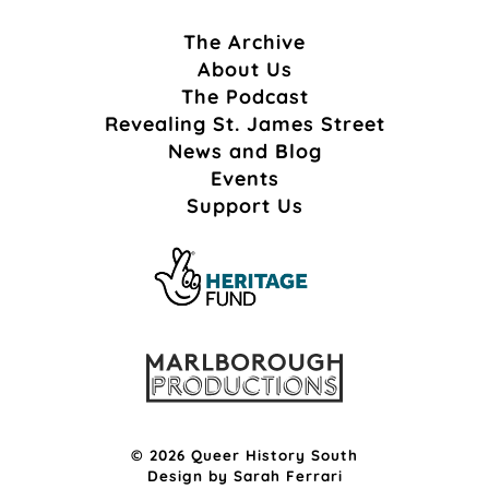
The Archive
About Us
The Podcast
Revealing St. James Street
News and Blog
Events
Support Us
© 2026 Queer History South
Design by
Sarah Ferrari