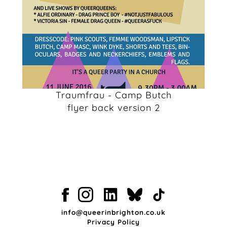
Traumfrau - Camp Butch
flyer back version 2
info@queerinbrighton.co.uk
Privacy Policy