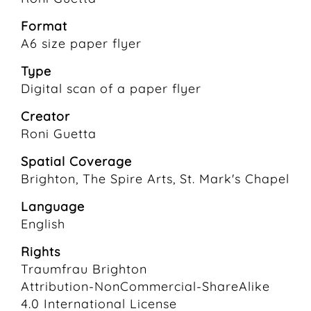
Format
A6 size paper flyer
Type
Digital scan of a paper flyer
Creator
Roni Guetta
Spatial Coverage
Brighton, The Spire Arts, St. Mark's Chapel
Language
English
Rights
Traumfrau Brighton
Attribution-NonCommercial-ShareAlike
4.0 International License