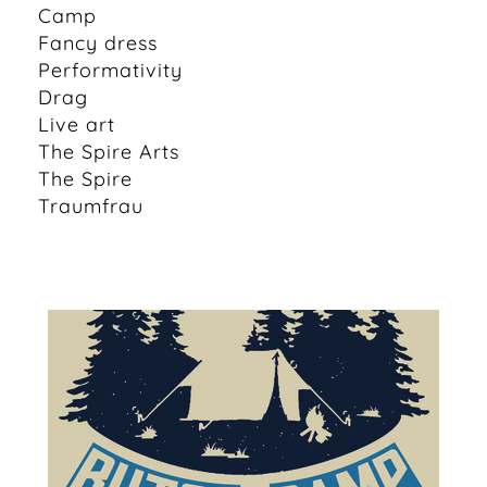
Camp
Fancy dress
Performativity
Drag
Live art
The Spire Arts
The Spire
Traumfrau