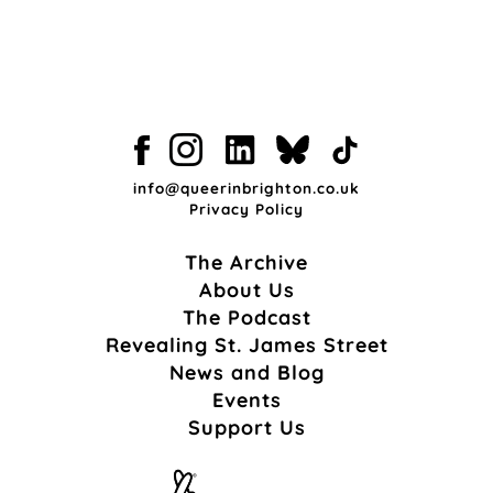
info@queerinbrighton.co.uk
Privacy Policy
The Archive
About Us
The Podcast
Revealing St. James Street
News and Blog
Events
Support Us