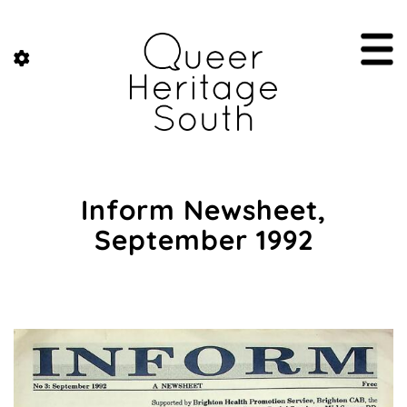
Inform Newsheet,
September 1992