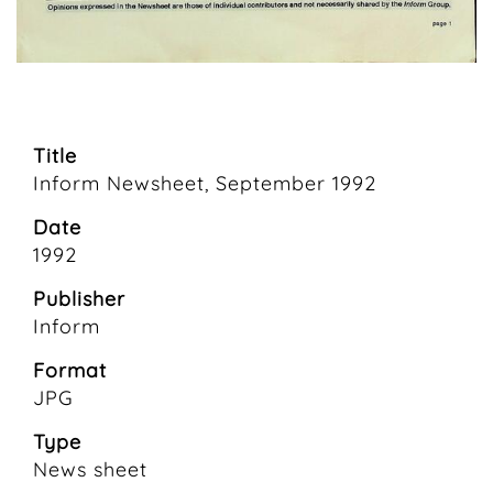
Title
Inform Newsheet, September 1992
Date
1992
Publisher
Inform
Format
JPG
Type
News sheet