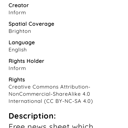
Creator
Inform
Spatial Coverage
Brighton
Language
English
Rights Holder
Inform
Rights
Creative Commons Attribution-
NonCommercial-ShareAlike 4.0
International (CC BY-NC-SA 4.0)
Description:
Free news sheet which