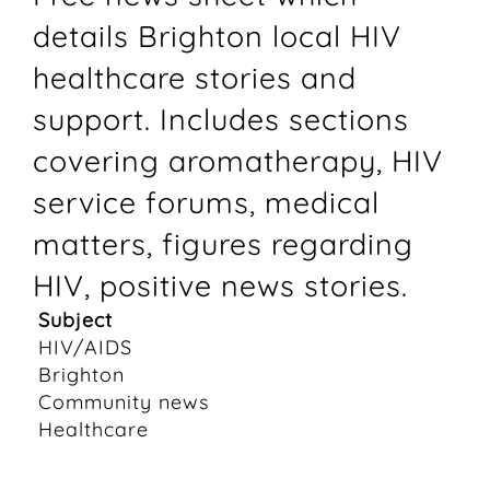
details Brighton local HIV
healthcare stories and
support. Includes sections
covering aromatherapy, HIV
service forums, medical
matters, figures regarding
HIV, positive news stories.
Subject
HIV/AIDS
Brighton
Community news
Healthcare