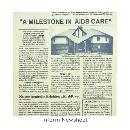
Inform Newsheet