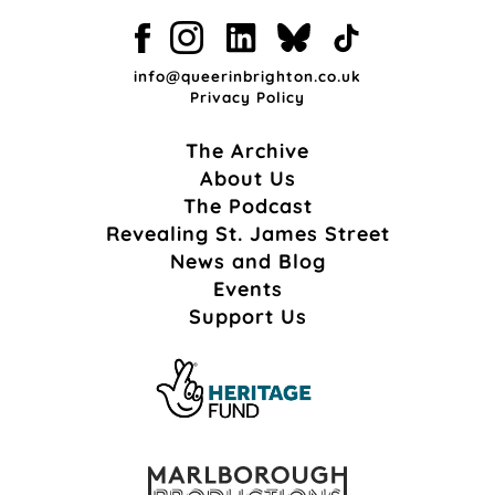
info@queerinbrighton.co.uk
Privacy Policy
The Archive
About Us
The Podcast
Revealing St. James Street
News and Blog
Events
Support Us