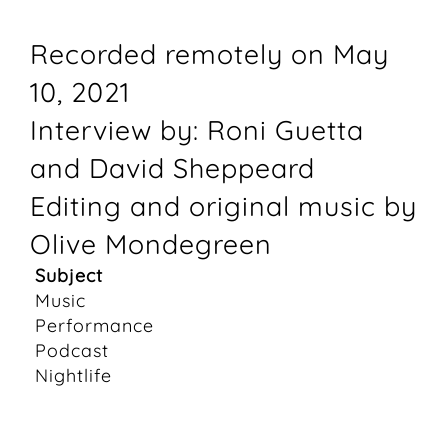
Recorded remotely on May
10, 2021
Interview by: Roni Guetta
and David Sheppeard
Editing and original music by
Olive Mondegreen
Subject
Music
Performance
Podcast
Nightlife