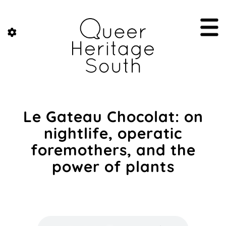
Le Gateau Chocolat: on
nightlife, operatic
foremothers, and the
power of plants