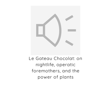
Le Gateau Chocolat: on
nightlife, operatic
foremothers, and the
power of plants