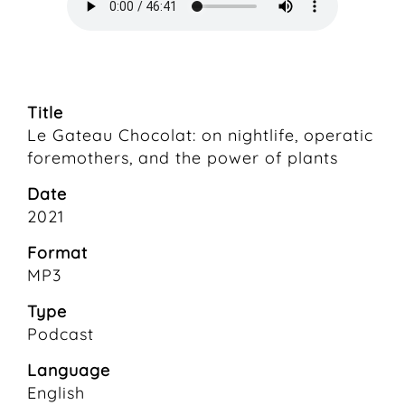
Title
Le Gateau Chocolat: on nightlife, operatic
foremothers, and the power of plants
Date
2021
Format
MP3
Type
Podcast
Language
English