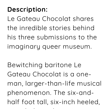
Description:
Le Gateau Chocolat shares
the inredible stories behind
his three submissions to the
imaginary queer museum.
Bewitching baritone Le
Gateau Chocolat is a one-
man, larger-than-life musical
phenomenon. The six-and-
half foot tall, six-inch heeled,