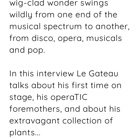
wig-clad wonder swings
wildly from one end of the
musical spectrum to another,
from disco, opera, musicals
and pop.
In this interview Le Gateau
talks about his first time on
stage, his operaTIC
foremothers, and about his
extravagant collection of
plants...