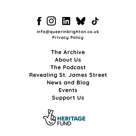
info@queerinbrighton.co.uk
Privacy Policy
The Archive
About Us
The Podcast
Revealing St. James Street
News and Blog
Events
Support Us