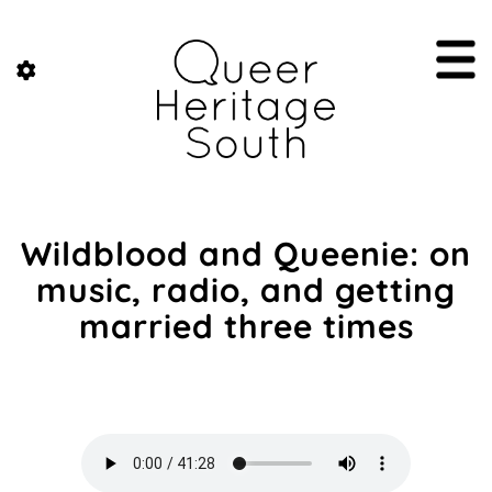
Wildblood and Queenie: on
music, radio, and getting
married three times