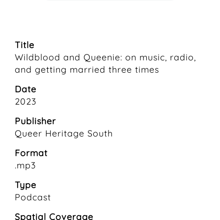
Title
Wildblood and Queenie: on music, radio,
and getting married three times
Date
2023
Publisher
Queer Heritage South
Format
.mp3
Type
Podcast
Spatial Coverage