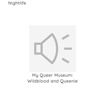
Nightlife
My Queer Museum:
Wildblood and Queenie