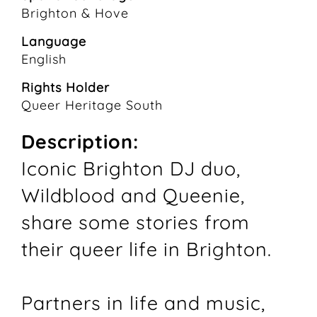
Brighton & Hove
Language
English
Rights Holder
Queer Heritage South
Description:
Iconic Brighton DJ duo,
Wildblood and Queenie,
share some stories from
their queer life in Brighton.
Partners in life and music,