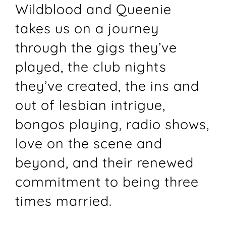
Wildblood and Queenie
takes us on a journey
through the gigs they’ve
played, the club nights
they’ve created, the ins and
out of lesbian intrigue,
bongos playing, radio shows,
love on the scene and
beyond, and their renewed
commitment to being three
times married.