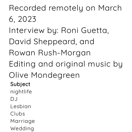
Recorded remotely on March
6, 2023
Interview by: Roni Guetta,
David Sheppeard, and
Rowan Rush-Morgan
Editing and original music by
Olive Mondegreen
Subject
nightlife
DJ
Lesbian
Clubs
Marriage
Wedding