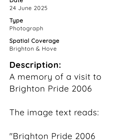
Date
24 June 2025
Type
Photograph
Spatial Coverage
Brighton & Hove
Description:
A memory of a visit to
Brighton Pride 2006
The image text reads:
"Brighton Pride 2006