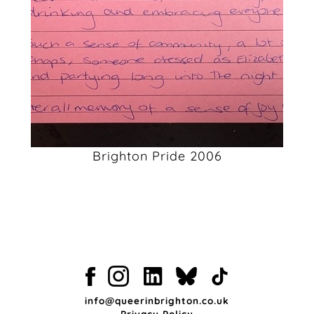
Brighton Pride 2006
info@queerinbrighton.co.uk
Privacy Policy