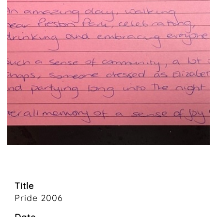
Title
Pride 2006