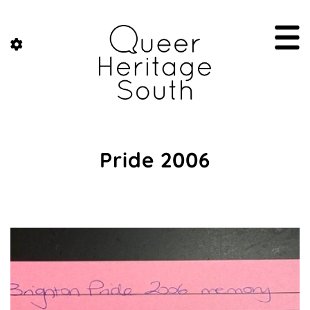
Pride 2006