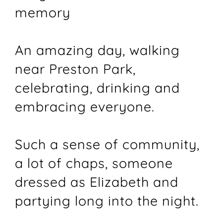
memory
An amazing day, walking
near Preston Park,
celebrating, drinking and
embracing everyone.
Such a sense of community,
a lot of chaps, someone
dressed as Elizabeth and
partying long into the night.