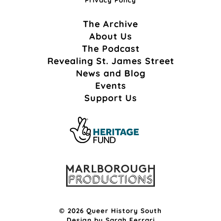
The Archive
About Us
The Podcast
Revealing St. James Street
News and Blog
Events
Support Us
© 2026 Queer History South
Design by
Sarah Ferrari