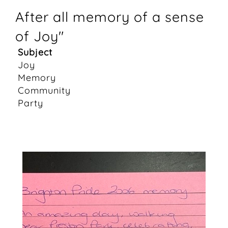
After all memory of a sense
of Joy"
Subject
Joy
Memory
Community
Party