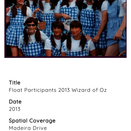
Title
Float Participants 2013 Wizard of Oz
Date
2013
Spatial Coverage
Madeira Drive