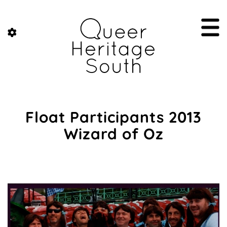
Float Participants 2013
Wizard of Oz