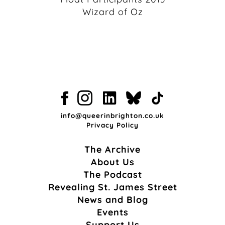
Wizard of Oz
info@queerinbrighton.co.uk
Privacy Policy
The Archive
About Us
The Podcast
Revealing St. James Street
News and Blog
Events
Support Us