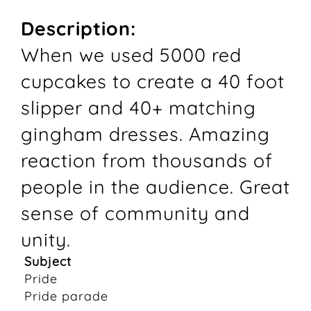
Description:
When we used 5000 red
cupcakes to create a 40 foot
slipper and 40+ matching
gingham dresses. Amazing
reaction from thousands of
people in the audience. Great
sense of community and
unity.
Subject
Pride
Pride parade