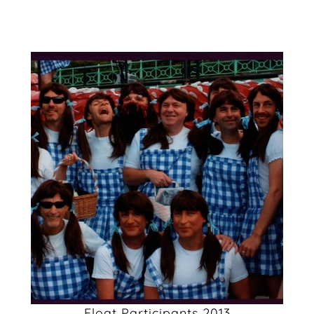
Float Participants 2013