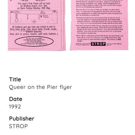
Title
Queer on the Pier flyer
Date
1992
Publisher
STROP