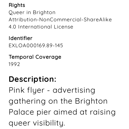
Rights
Queer in Brighton
Attribution-NonCommercial-ShareAlike
4.0 International License
Identifier
EXLOA000169.89-145
Temporal Coverage
1992
Description:
Pink flyer - advertising
gathering on the Brighton
Palace pier aimed at raising
queer visibility.