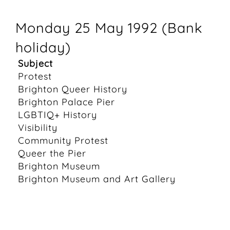
Monday 25 May 1992 (Bank
holiday)
Subject
Protest
Brighton Queer History
Brighton Palace Pier
LGBTIQ+ History
Visibility
Community Protest
Queer the Pier
Brighton Museum
Brighton Museum and Art Gallery