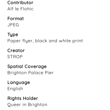
Contributor
Alf le Flohic
Format
JPEG
Type
Paper flyer, black and white print
Creator
STROP
Spatial Coverage
Brighton Palace Pier
Language
English
Rights Holder
Queer in Brighton