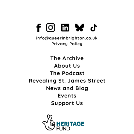
info@queerinbrighton.co.uk
Privacy Policy
The Archive
About Us
The Podcast
Revealing St. James Street
News and Blog
Events
Support Us