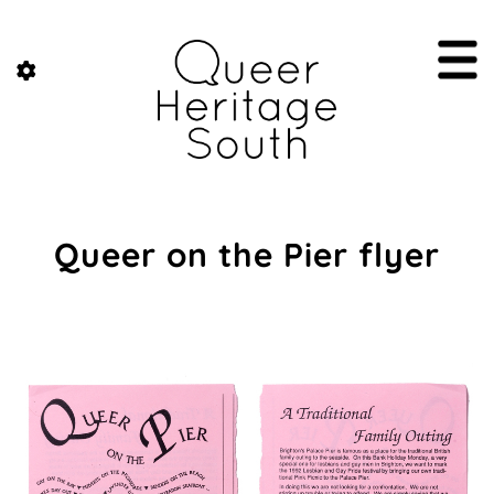
Queer on the Pier flyer