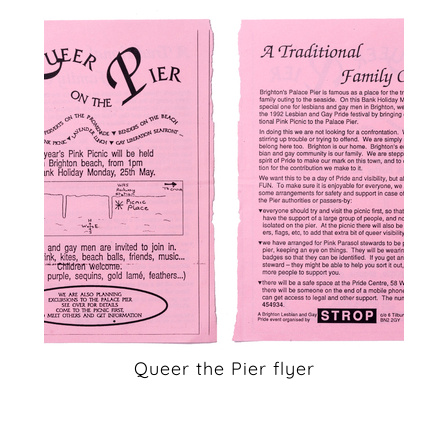
Queer the Pier flyer