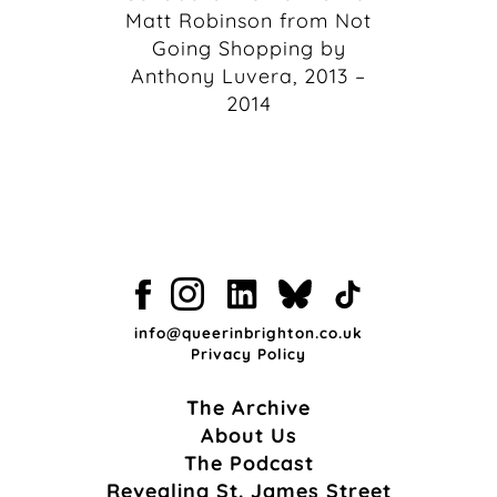
Matt Robinson from Not
Going Shopping by
Anthony Luvera, 2013 –
2014
info@queerinbrighton.co.uk
Privacy Policy
The Archive
About Us
The Podcast
Revealing St. James Street