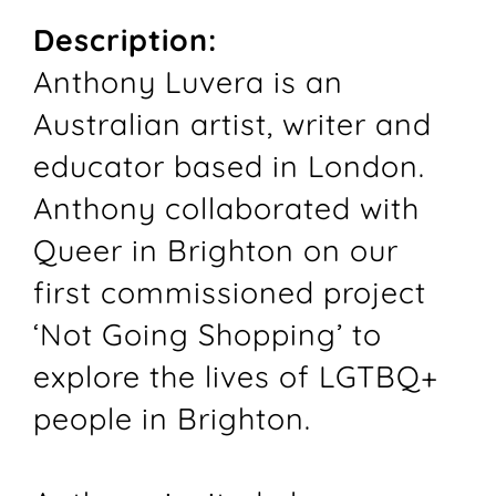
Description:
Anthony Luvera is an
Australian artist, writer and
educator based in London.
Anthony collaborated with
Queer in Brighton on our
first commissioned project
‘Not Going Shopping’ to
explore the lives of LGTBQ+
people in Brighton.