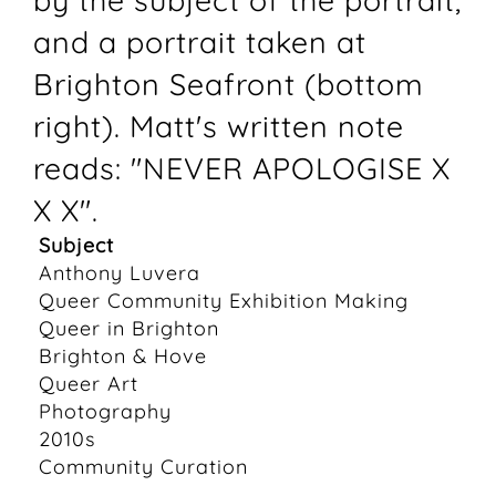
by the subject of the portrait,
and a portrait taken at
Brighton Seafront (bottom
right). Matt's written note
reads: "NEVER APOLOGISE X
X X".
Subject
Anthony Luvera
Queer Community Exhibition Making
Queer in Brighton
Brighton & Hove
Queer Art
Photography
2010s
Community Curation