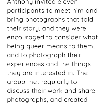
Anthony invited eleven
participants to meet him and
bring photographs that told
their story, and they were
encouraged to consider what
being queer means to them,
and to photograph their
experiences and the things
they are interested in. The
group met regularly to
discuss their work and share
photographs, and created