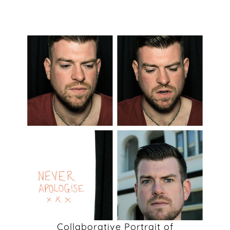
Collaborative Portrait of