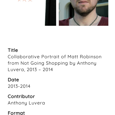
Title
Collaborative Portrait of Matt Robinson
from Not Going Shopping by Anthony
Luvera, 2013 – 2014
Date
2013-2014
Contributor
Anthony Luvera
Format