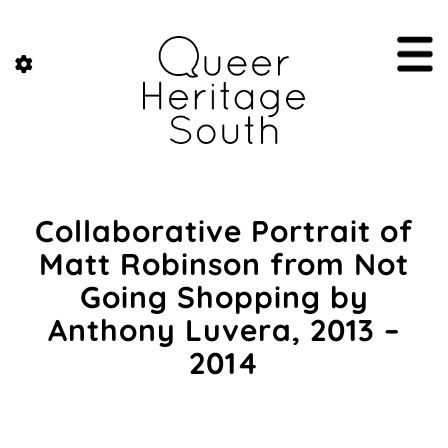
Collaborative Portrait of
Matt Robinson from Not
Going Shopping by
Anthony Luvera, 2013 –
2014