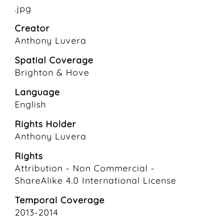
.jpg
Creator
Anthony Luvera
Spatial Coverage
Brighton & Hove
Language
English
Rights Holder
Anthony Luvera
Rights
Attribution - Non Commercial -
ShareAlike 4.0 International License
Temporal Coverage
2013-2014