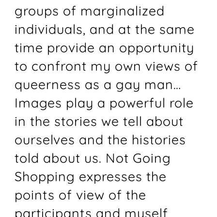
groups of marginalized
individuals, and at the same
time provide an opportunity
to confront my own views of
queerness as a gay man…
Images play a powerful role
in the stories we tell about
ourselves and the histories
told about us. Not Going
Shopping expresses the
points of view of the
participants and myself