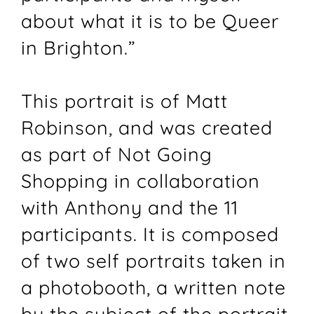
about what it is to be Queer
in Brighton.”
This portrait is of Matt
Robinson, and was created
as part of Not Going
Shopping in collaboration
with Anthony and the 11
participants. It is composed
of two self portraits taken in
a photobooth, a written note