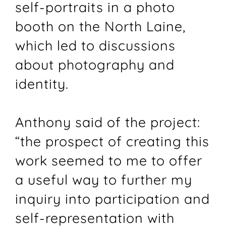
self-portraits in a photo
booth on the North Laine,
which led to discussions
about photography and
identity.
Anthony said of the project:
“the prospect of creating this
work seemed to me to offer
a useful way to further my
inquiry into participation and
self-representation with