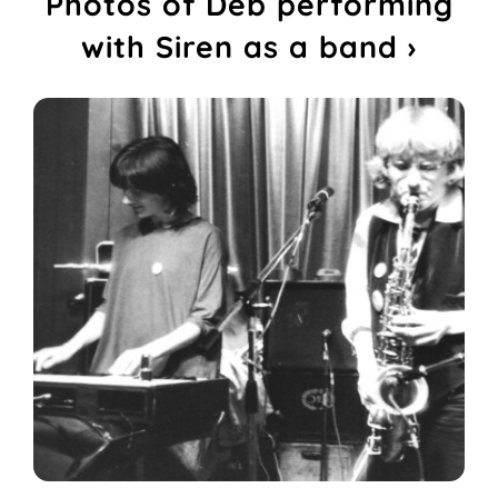
Photos of Deb performing
with Siren as a band ›