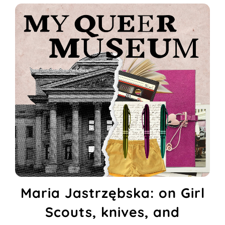
Maria Jastrzębska: on Girl
Scouts, knives, and