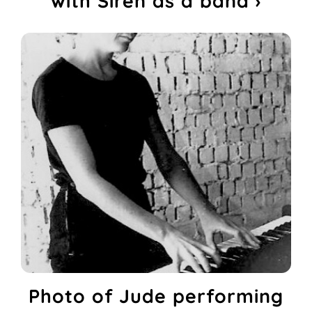
with Siren as a band ›
Photo of Jude performing