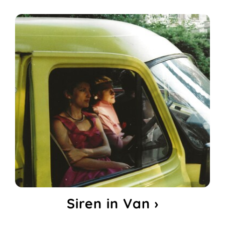
Siren in Van ›