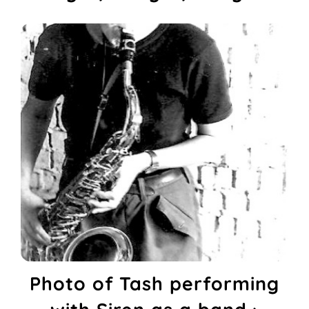
Photo of Tash performing