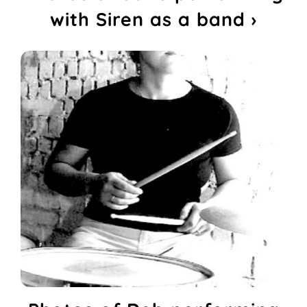
with Siren as a band ›