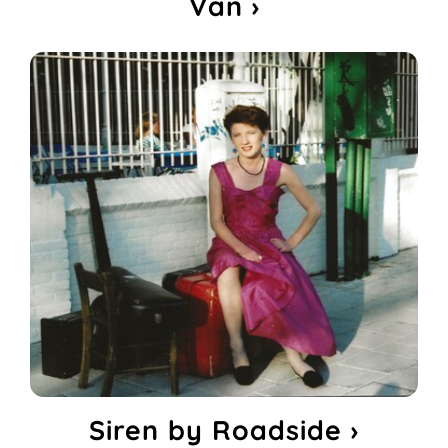
Van ›
Siren by Roadside ›