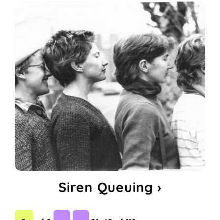
Siren Queuing ›