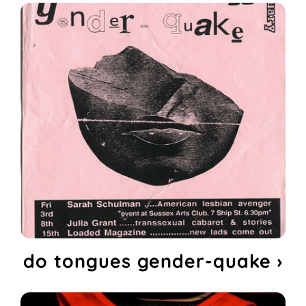
do tongues gender-quake ›