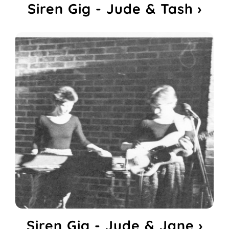
Siren Gig - Jude & Tash ›
Siren Gig - Jude & Jane ›