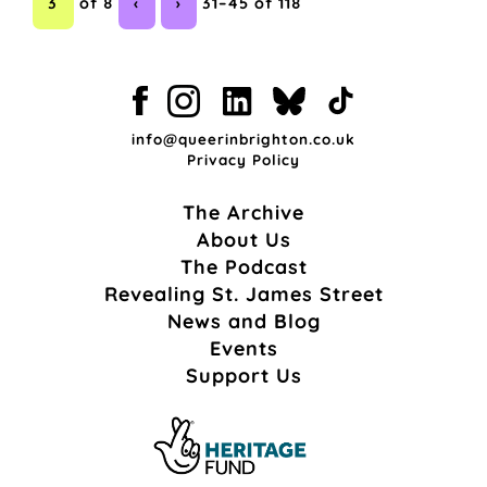
3
of 8
‹
›
31–45 of 118
info@queerinbrighton.co.uk
Privacy Policy
The Archive
About Us
The Podcast
Revealing St. James Street
News and Blog
Events
Support Us