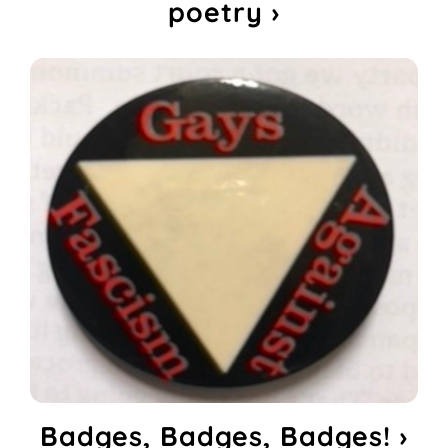
poetry ›
Badges, Badges, Badges! ›