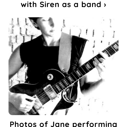
with Siren as a band ›
Photos of Jane performing