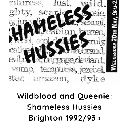
Wildblood and Queenie:
Shameless Hussies
Brighton 1992/93 ›