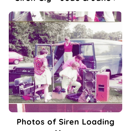
Photos of Siren Loading