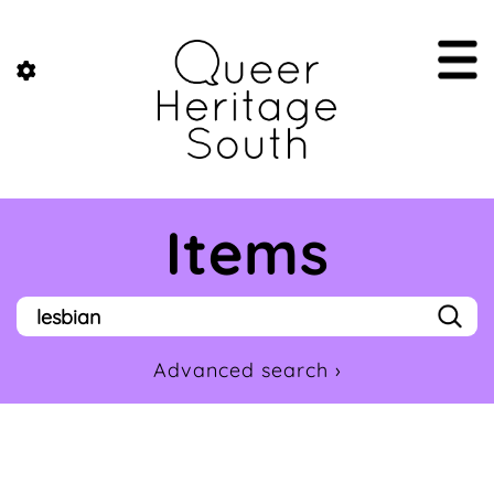
Items
Advanced search ›