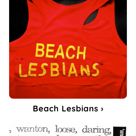
Beach Lesbians ›